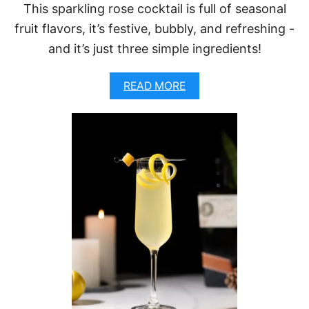
T
This sparkling rose cocktail is full of seasonal
Z
fruit flavors, it’s festive, bubbly, and refreshing -
(
E
and it’s just three simple ingredients!
A
S
Y
A
READ MORE
C
B
H
O
R
U
I
T
S
P
T
O
M
M
A
E
S
G
C
R
O
A
C
N
K
A
T
T
A
E
I
R
L
O