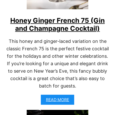
R
S
E
É
C
P
I
Honey Ginger French 75 (Gin
A
P
L
and Champagne Cocktail)
E
O
)
M
A
This honey and ginger-laced variation on the
(
classic French 75 is the perfect festive cocktail
E
A
for the holidays and other winter celebrations.
S
Y
If you’re looking for a unique and elegant drink
S
to serve on New Year’s Eve, this fancy bubbly
P
A
cocktail is a great choice that’s also easy to
R
batch for guests.
K
L
I
A
READ MORE
N
B
G
O
R
U