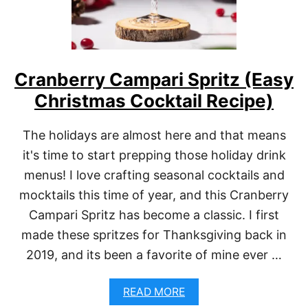
Cranberry Campari Spritz (Easy
Christmas Cocktail Recipe)
The holidays are almost here and that means
it's time to start prepping those holiday drink
menus! I love crafting seasonal cocktails and
mocktails this time of year, and this Cranberry
Campari Spritz has become a classic. I first
made these spritzes for Thanksgiving back in
2019, and its been a favorite of mine ever …
A
READ MORE
B