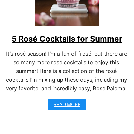
H
R
I
S
T
M
5 Rosé Cocktails for Summer
A
S
M
It’s rosé season! I’m a fan of frosé, but there are 
O
R
so many more rosé cocktails to enjoy this 
N
summer! Here is a collection of the rosé 
I
N
cocktails I’m mixing up these days, including my 
G
very favorite, and incredibly easy, Rosé Paloma. 
M
I
M
A
READ MORE
O
B
S
O
A
U
S
T
5