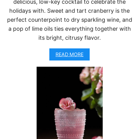
delicious, low-key cocktail to celebrate the
N
A
holidays with. Sweet and tart cranberry is the
N
D
perfect counterpoint to dry sparkling wine, and
C
a pop of lime oils ties everything together with
H
A
its bright, citrusy flavor.
M
P
A
READ MORE
A
B
G
O
N
U
E
T
C
C
O
R
C
A
K
N
T
B
A
E
I
R
L
R
)
Y
C