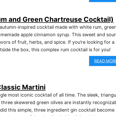
Rum and Green Chartreuse Cocktail)
n autumn-inspired cocktail made with white rum, gree
omemade apple cinnamon syrup. This sweet and sour
vors of fruit, herbs, and spice. If you’re looking for a 
outside the box, this complex rum cocktail is for you!
READ MOR
lassic Martini
gle most iconic cocktail of all time. The sleek, triangu
s three skewered green olives are instantly recogniza
did this simple, three ingredient gin cocktail become