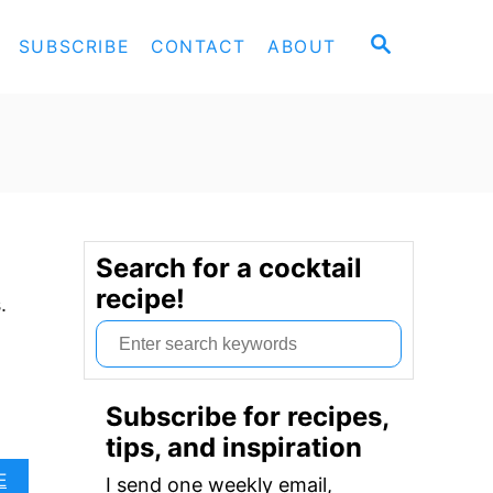
S
SUBSCRIBE
CONTACT
ABOUT
E
A
R
C
H
Search for a cocktail
recipe!
.
S
e
a
Subscribe for recipes,
r
tips, and inspiration
c
A
E
I send one weekly email,