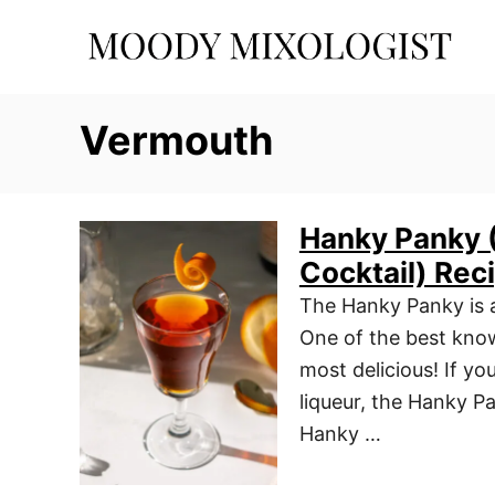
S
k
i
p
Vermouth
t
o
C
Hanky Panky (
o
Cocktail) Rec
n
t
The Hanky Panky is a 
e
One of the best known
n
most delicious! If yo
t
liqueur, the Hanky P
Hanky …