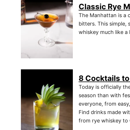
Classic Rye M
The Manhattan is a c
bitters. This simple,
whiskey much like a M
8 Cocktails to
Today is officially th
season than with fes
everyone, from easy, 
Find drinks made wit
from rye whiskey to 