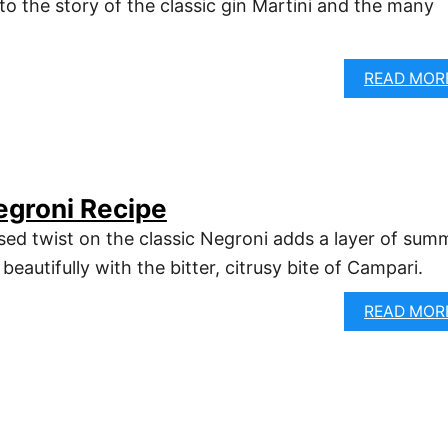
to the story of the classic gin Martini and the many
READ MOR
egroni Recipe
sed twist on the classic Negroni adds a layer of sum
beautifully with the bitter, citrusy bite of Campari.
READ MOR