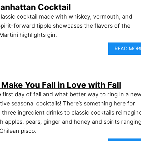
anhattan Cocktail
lassic cocktail made with whiskey, vermouth, and
 spirit-forward tipple showcases the flavors of the
artini highlights gin.
READ MOR
 Make You Fall in Love with Fall
e first day of fall and what better way to ring in a ne
tive seasonal cocktails! There’s something here for
three ingredient drinks to classic cocktails reimagin
h apples, pears, ginger and honey and spirits rangin
Chilean pisco.