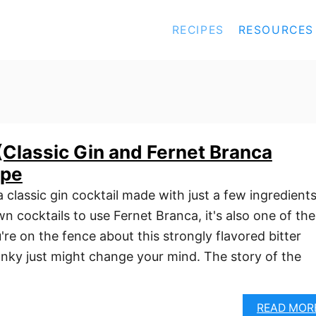
RECIPES
RESOURCES
Classic Gin and Fernet Branca
ipe
classic gin cocktail made with just a few ingredients
 cocktails to use Fernet Branca, it's also one of the
u're on the fence about this strongly flavored bitter
anky just might change your mind. The story of the
READ MOR