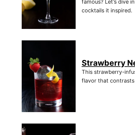
famous? Let’s dive in
cocktails it inspired.
Strawberry N
This strawberry-infu
flavor that contrasts 