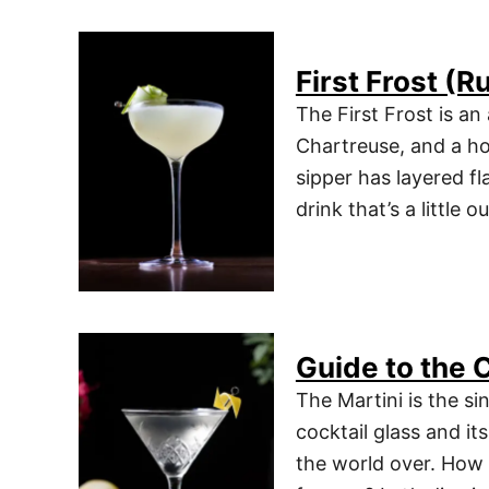
First Frost (
The First Frost is a
Chartreuse, and a h
sipper has layered fla
drink that’s a little 
Guide to the C
The Martini is the sin
cocktail glass and it
the world over. How 