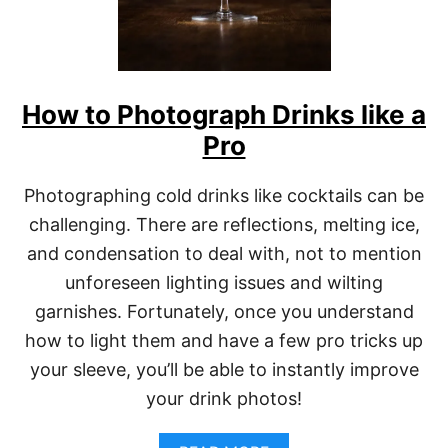
How to Photograph Drinks like a
Pro
Photographing cold drinks like cocktails can be
challenging. There are reflections, melting ice,
and condensation to deal with, not to mention
unforeseen lighting issues and wilting
garnishes. Fortunately, once you understand
how to light them and have a few pro tricks up
your sleeve, you’ll be able to instantly improve
your drink photos!