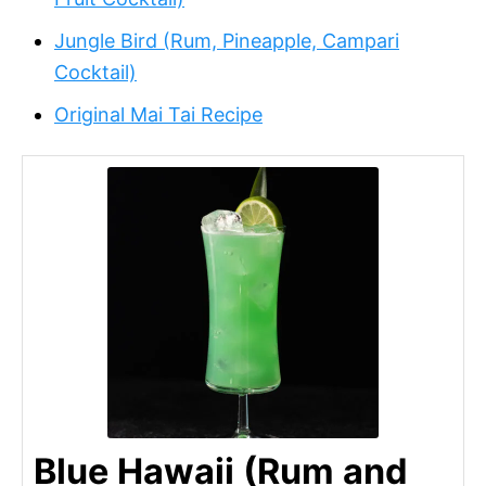
Jungle Bird (Rum, Pineapple, Campari
Cocktail)
Original Mai Tai Recipe
Blue Hawaii (Rum and