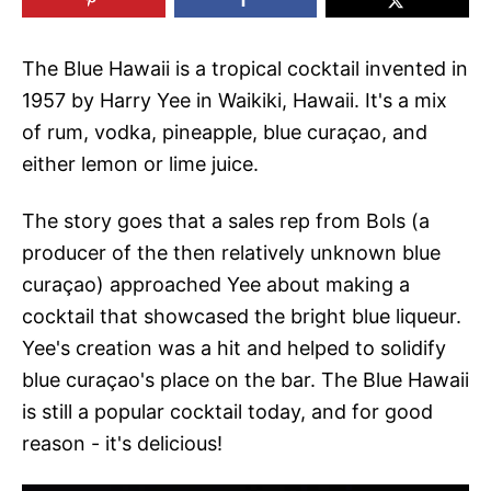
The Blue Hawaii is a tropical cocktail invented in
1957 by Harry Yee in Waikiki, Hawaii. It's a mix
of rum, vodka, pineapple, blue curaçao, and
either lemon or lime juice.
The story goes that a sales rep from Bols (a
producer of the then relatively unknown blue
curaçao) approached Yee about making a
cocktail that showcased the bright blue liqueur.
Yee's creation was a hit and helped to solidify
blue curaçao's place on the bar. The Blue Hawaii
is still a popular cocktail today, and for good
reason - it's delicious!