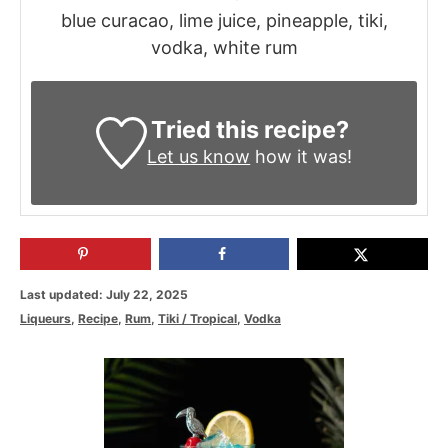
blue curacao, lime juice, pineapple, tiki,
vodka, white rum
Tried this recipe?
Let us know
how it was!
P
Last updated:
July 22, 2025
o
C
Liqueurs
,
Recipe
,
Rum
,
Tiki / Tropical
,
Vodka
s
a
t
t
P
e
e
d
g
o
o
o
n
s
r