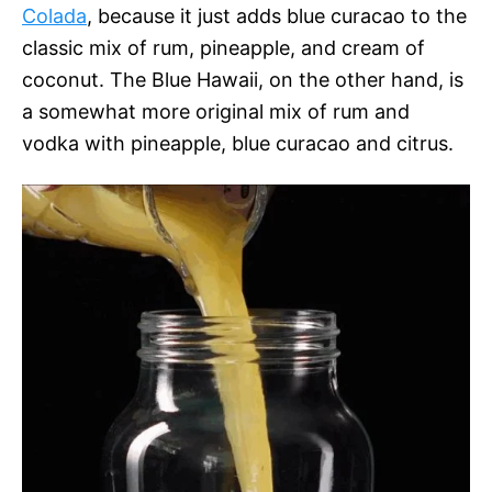
Colada
, because it just adds blue curacao to the
classic mix of rum, pineapple, and cream of
coconut. The Blue Hawaii, on the other hand, is
a somewhat more original mix of rum and
vodka with pineapple, blue curacao and citrus.