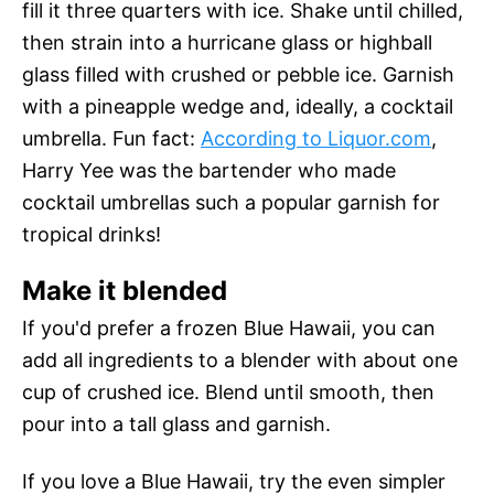
fill it three quarters with ice. Shake until chilled,
then strain into a hurricane glass or highball
glass filled with crushed or pebble ice. Garnish
with a pineapple wedge and, ideally, a cocktail
umbrella. Fun fact:
According to Liquor.com
,
Harry Yee was the bartender who made
cocktail umbrellas such a popular garnish for
tropical drinks!
Make it blended
If you'd prefer a frozen Blue Hawaii, you can
add all ingredients to a blender with about one
cup of crushed ice. Blend until smooth, then
pour into a tall glass and garnish.
If you love a Blue Hawaii, try the even simpler