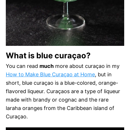
What is blue curaçao?
You can read
much
more about curaçao in my
How to Make Blue Curaçao at Home
, but in
short, blue curaçao is a blue-colored, orange-
flavored liqueur. Curaçaos are a type of liqueur
made with brandy or cognac and the rare
laraha oranges from the Caribbean island of
Curaçao.