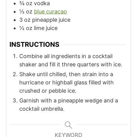
¾
oz
vodka
½
oz
blue curaçao
3
oz
pineapple juice
½
oz
lime juice
INSTRUCTIONS
Combine all ingredients in a cocktail
shaker and fill it three quarters with ice.
Shake until chilled, then strain into a
hurricane or highball glass filled with
crushed or pebble ice.
Garnish with a pineapple wedge and a
cocktail umbrella.
KEYWORD