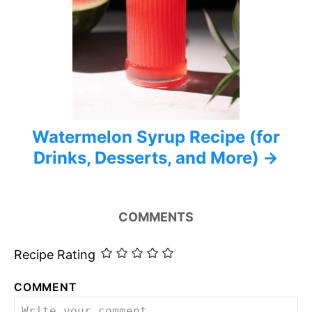
Watermelon Syrup Recipe (for
Drinks, Desserts, and More)
COMMENTS
Recipe Rating
COMMENT