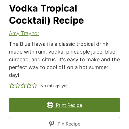
Vodka Tropical
Cocktail) Recipe
Amy Traynor
The Blue Hawaii is a classic tropical drink
made with rum, vodka, pineapple juice, blue
curaçao, and citrus. It's easy to make and the
perfect way to cool off on a hot summer
day!
No ratings yet
Print Recipe
Pin Recipe