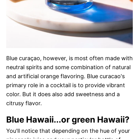
Blue curaçao, however, is most often made with
neutral spirits and some combination of natural
and artificial orange flavoring. Blue curacao's
primary role in a cocktail is to provide vibrant
color. But it does also add sweetness and a
citrusy flavor.
Blue Hawaii...or green Hawaii?
You'll notice that depending on the hue of your