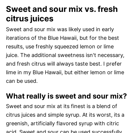
Sweet and sour mix vs. fresh
citrus juices
Sweet and sour mix was likely used in early
iterations of the Blue Hawaii, but for the best
results, use freshly squeezed lemon or lime
juice. The additional sweetness isn't necessary,
and fresh citrus will always taste best. I prefer
lime in my Blue Hawaii, but either lemon or lime
can be used.
What really is sweet and sour mix?
Sweet and sour mix at its finest is a blend of
citrus juices and simple syrup. At its worst, its a
greenish, artificially flavored syrup with citric
acid. Sweet and sour can be used successfully