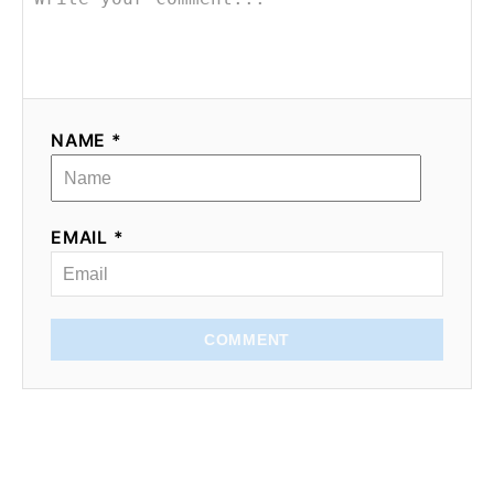
NAME *
EMAIL *
COMMENT
Subscribe for recipes,