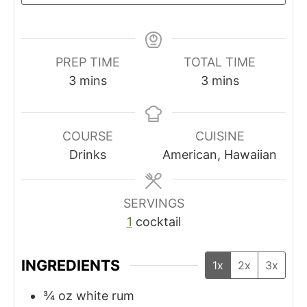
PREP TIME
TOTAL TIME
m
m
3
mins
3
mins
i
i
n
n
u
u
COURSE
CUISINE
t
t
Drinks
American, Hawaiian
e
e
s
s
SERVINGS
1
cocktail
INGREDIENTS
1x
2x
3x
¾
oz
white rum