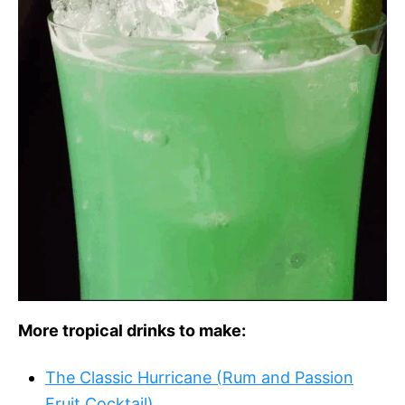
More tropical drinks to make:
The Classic Hurricane (Rum and Passion
Fruit Cocktail)