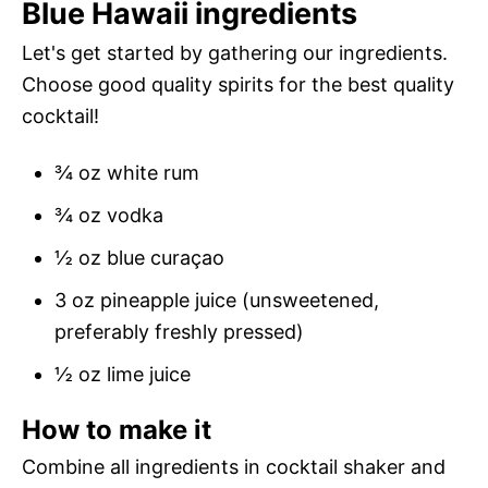
Blue Hawaii ingredients
Let's get started by gathering our ingredients.
Choose good quality spirits for the best quality
cocktail!
¾ oz white rum
¾ oz vodka
½ oz blue curaçao
3 oz pineapple juice (unsweetened,
preferably freshly pressed)
½ oz lime juice
How to make it
Combine all ingredients in cocktail shaker and