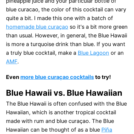
pineapple juice and your particular bottle of
blue curacao, the color of this cocktail can vary
quite a bit. I made this one with a batch of
homemade blue curaçao
so it's a bit more green
than usual. However, in general, the Blue Hawaii
is more a turquoise drink than blue. If you want
a truly blue cocktail, make a
Blue Lagoon
or an
AMF
.
Even
more blue curaçao cocktails
to try!
Blue Hawaii vs. Blue Hawaiian
The Blue Hawaii is often confused with the Blue
Hawaiian, which is another tropical cocktail
made with rum and blue curaçao. The Blue
Hawaiian can be thought of as a blue
Piña