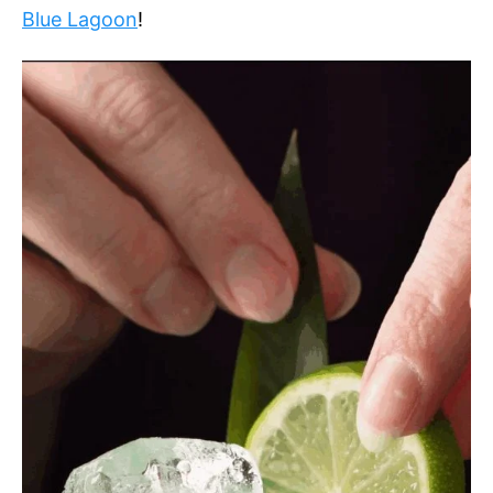
Blue Lagoon
!