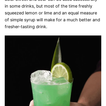
in some drinks, but most of the time freshly
squeezed lemon or lime and an equal measure
of simple syrup will make for a much better and
fresher-tasting drink.