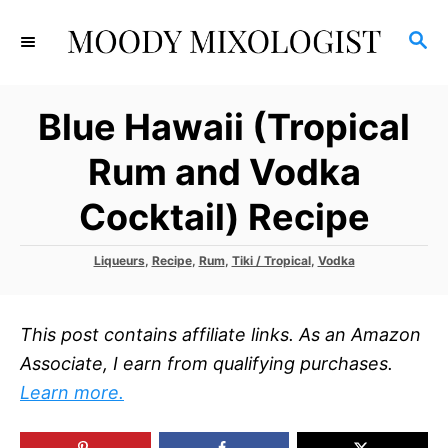
S
S
k
E
i
A
p
R
Blue Hawaii (Tropical
C
t
H
o
Rum and Vodka
C
Cocktail) Recipe
o
n
C
Liqueurs
,
Recipe
,
Rum
,
Tiki / Tropical
,
Vodka
t
a
t
e
e
n
This post contains affiliate links. As an Amazon
g
o
t
Associate, I earn from qualifying purchases.
r
Learn more.
i
e
s