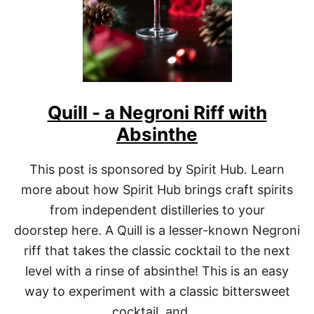
U
B
Quill - a Negroni Riff with
Absinthe
This post is sponsored by Spirit Hub. Learn
more about how Spirit Hub brings craft spirits
from independent distilleries to your
doorstep here. A Quill is a lesser-known Negroni
riff that takes the classic cocktail to the next
level with a rinse of absinthe! This is an easy
way to experiment with a classic bittersweet
cocktail, and …