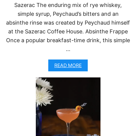
T
Sazerac The enduring mix of rye whiskey,
O
simple syrup, Peychaud’s bitters and an
T
R
absinthe rinse was created by Peychaud himself
Y
at the Sazerac Coffee House. Absinthe Frappe
Once a popular breakfast-time drink, this simple
…
A
READ MORE
B
O
U
T
5
C
L
A
S
S
I
C