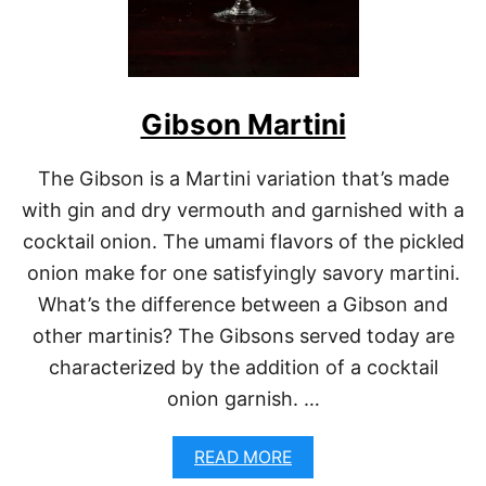
Gibson Martini
The Gibson is a Martini variation that’s made
with gin and dry vermouth and garnished with a
cocktail onion. The umami flavors of the pickled
onion make for one satisfyingly savory martini.
What’s the difference between a Gibson and
other martinis? The Gibsons served today are
characterized by the addition of a cocktail
onion garnish. …
A
READ MORE
B