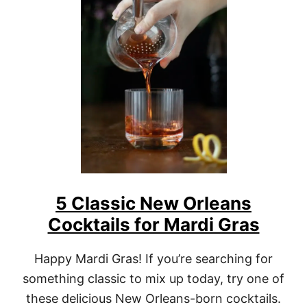
A
B
S
I
N
T
H
E
C
O
C
K
T
A
I
5 Classic New Orleans
L
S
Cocktails for Mardi Gras
Y
O
U
Happy Mardi Gras! If you’re searching for
N
something classic to mix up today, try one of
E
E
these delicious New Orleans-born cocktails.
D