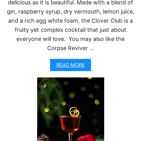
delicious as it is beautiful. Made with a blend of
gin, raspberry syrup, dry vermouth, lemon juice,
and a rich egg white foam, the Clover Club is a
fruity yet complex cocktail that just about
everyone will love. You may also like the
Corpse Reviver …
A
READ MORE
B
O
U
T
C
L
O
V
E
R
C
L