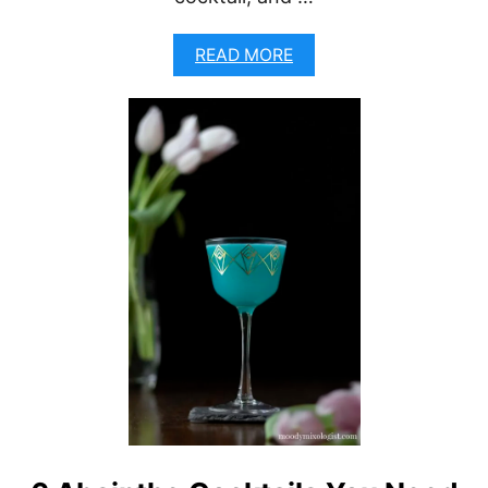
A
READ MORE
B
O
U
T
Q
U
I
L
L
-
A
N
E
G
R
O
N
I
R
I