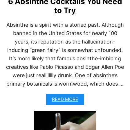
6 Absinthe Cocktails You Need
F
F
to Try
W
I
T
Absinthe is a spirit with a storied past. Although
H
banned in the United States for nearly 100
A
B
years, its reputation as the hallucination-
S
I
inducing “green fairy” is somewhat unfounded.
N
It’s more likely that famous absinthe-imbibing
T
H
creatives like Pablo Picasso and Edgar Allen Poe
E
were just realllllllly drunk. One of absinthe’s
primary botanicals is wormwood, which does …
A
READ MORE
B
O
U
T
6