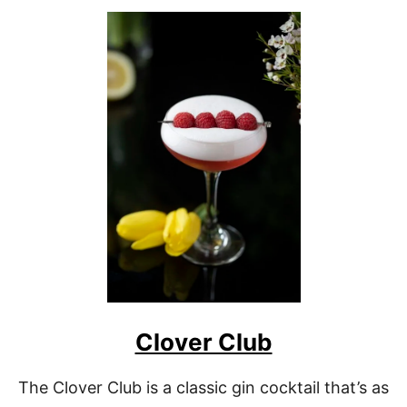
O
U
T
G
I
B
S
O
N
M
A
R
T
I
N
I
Clover Club
The Clover Club is a classic gin cocktail that’s as