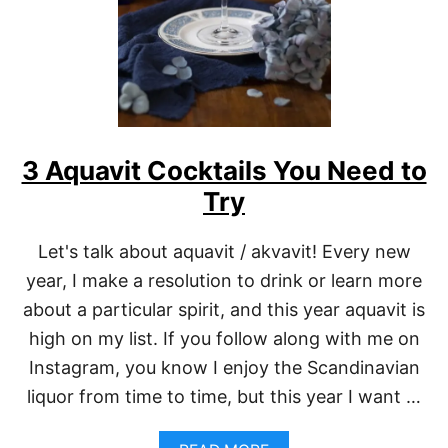
N
E
W
O
R
L
E
A
3 Aquavit Cocktails You Need to
N
S
Try
C
O
C
Let's talk about aquavit / akvavit! Every new
K
year, I make a resolution to drink or learn more
T
A
about a particular spirit, and this year aquavit is
I
L
high on my list. If you follow along with me on
S
Instagram, you know I enjoy the Scandinavian
F
O
liquor from time to time, but this year I want …
R
M