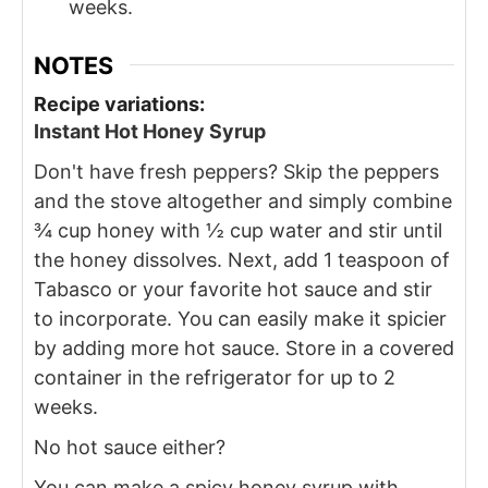
weeks.
NOTES
Recipe variations:
Instant Hot Honey Syrup
Don't have fresh peppers? Skip the peppers
and the stove altogether and simply combine
¾ cup honey with ½ cup water and stir until
the honey dissolves. Next, add 1 teaspoon of
Tabasco or your favorite hot sauce and stir
to incorporate. You can easily make it spicier
by adding more hot sauce. Store in a covered
container in the refrigerator for up to 2
weeks.
No hot sauce either?
You can make a spicy honey syrup with