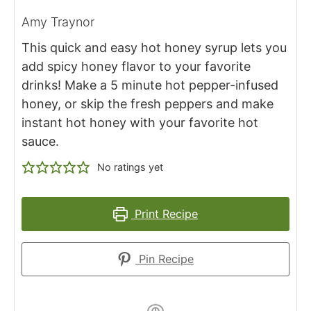
Amy Traynor
This quick and easy hot honey syrup lets you
add spicy honey flavor to your favorite
drinks! Make a 5 minute hot pepper-infused
honey, or skip the fresh peppers and make
instant hot honey with your favorite hot
sauce.
No ratings yet
Print Recipe
Pin Recipe