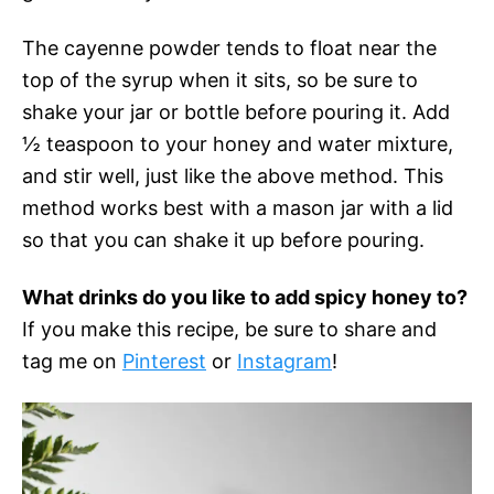
The cayenne powder tends to float near the
top of the syrup when it sits, so be sure to
shake your jar or bottle before pouring it. Add
½ teaspoon to your honey and water mixture,
and stir well, just like the above method. This
method works best with a mason jar with a lid
so that you can shake it up before pouring.
What drinks do you like to add spicy honey to?
If you make this recipe, be sure to share and
tag me on
Pinterest
or
Instagram
!