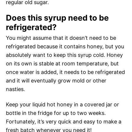
regular old sugar.
Does this syrup need to be
refrigerated?
You might assume that it doesn’t need to be
refrigerated because it contains honey, but you
absolutely want to keep this syrup cold. Honey
on its own is stable at room temperature, but
once water is added, it needs to be refrigerated
and it will eventually grow mold or other
nasties.
Keep your liquid hot honey in a covered jar or
bottle in the fridge for up to two weeks.
Fortunately, it’s very quick and easy to make a
fresh batch whenever you need it!