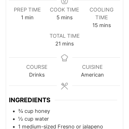
PREP TIME
COOK TIME
COOLING
m
m
1
min
5
mins
TIME
i
i
m
15
mins
n
n
i
TOTAL TIME
u
u
n
m
21
mins
t
t
u
i
e
e
t
n
s
e
u
COURSE
CUISINE
s
t
Drinks
American
e
s
INGREDIENTS
¾
cup
honey
½
cup
water
1
medium-sized Fresno or jalapeno