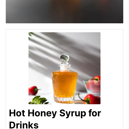
Hot Honey Syrup for
Drinks