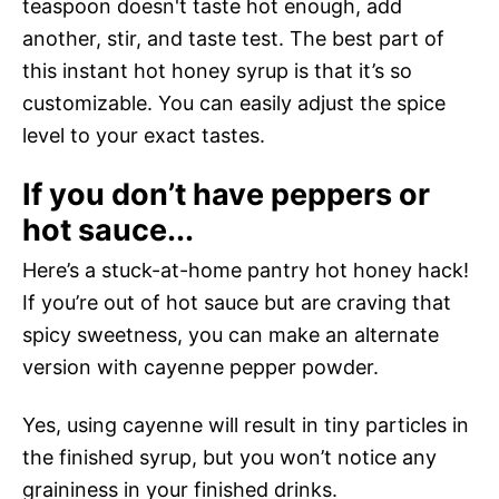
teaspoon doesn't taste hot enough, add
another, stir, and taste test. The best part of
this instant hot honey syrup is that it’s so
customizable. You can easily adjust the spice
level to your exact tastes.
If you don’t have peppers or
hot sauce...
Here’s a stuck-at-home pantry hot honey hack!
If you’re out of hot sauce but are craving that
spicy sweetness, you can make an alternate
version with cayenne pepper powder.
Yes, using cayenne will result in tiny particles in
the finished syrup, but you won’t notice any
graininess in your finished drinks.