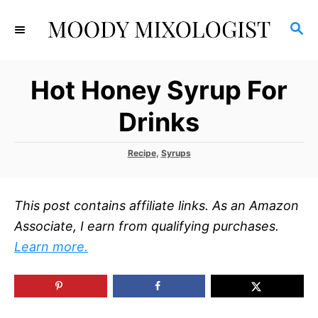
S
S
k
E
i
A
p
R
Hot Honey Syrup For
C
t
H
o
Drinks
C
o
C
Recipe
,
Syrups
a
n
t
t
e
This post contains affiliate links. As an Amazon
g
e
o
Associate, I earn from qualifying purchases.
r
n
Learn more.
i
t
e
s