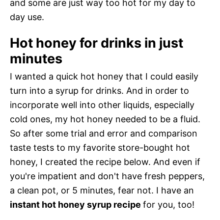
and some are just way too hot for my day to
day use.
Hot honey for drinks in just
minutes
I wanted a quick hot honey that I could easily
turn into a syrup for drinks. And in order to
incorporate well into other liquids, especially
cold ones, my hot honey needed to be a fluid.
So after some trial and error and comparison
taste tests to my favorite store-bought hot
honey, I created the recipe below. And even if
you're impatient and don't have fresh peppers,
a clean pot, or 5 minutes, fear not. I have an
instant hot honey syrup recipe
for you, too!