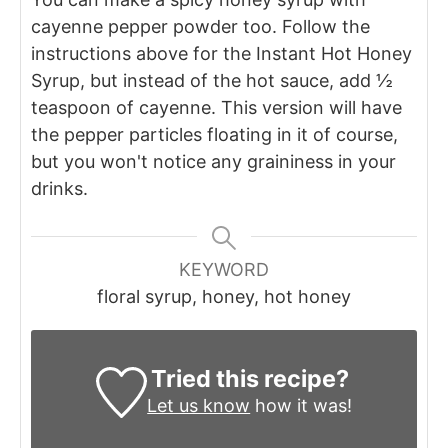
cayenne pepper powder too. Follow the
instructions above for the Instant Hot Honey
Syrup, but instead of the hot sauce, add ½
teaspoon of cayenne. This version will have
the pepper particles floating in it of course,
but you won't notice any graininess in your
drinks.
KEYWORD
floral syrup, honey, hot honey
Tried this recipe?
Let us know
how it was!