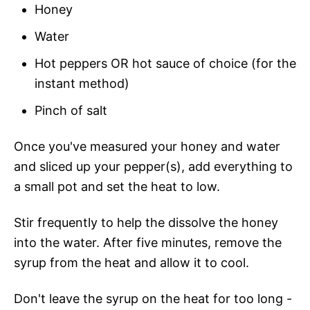
Honey
Water
Hot peppers OR hot sauce of choice (for the
instant method)
Pinch of salt
Once you've measured your honey and water
and sliced up your pepper(s), add everything to
a small pot and set the heat to low.
Stir frequently to help the dissolve the honey
into the water. After five minutes, remove the
syrup from the heat and allow it to cool.
Don't leave the syrup on the heat for too long -