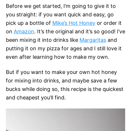
Before we get started, I’m going to give it to
you straight: if you want quick and easy, go
pick up a bottle of
Mike’s Hot Honey
or order it
on
Amazon
. It’s the original and it’s so good! I’ve
been mixing it into drinks like
Margaritas
and
putting it on my pizza for ages and I still love it
even after learning how to make my own.
But if you want to make your own hot honey
for mixing into drinks, and maybe save a few
bucks while doing so, this recipe is the quickest
and cheapest you’ll find.