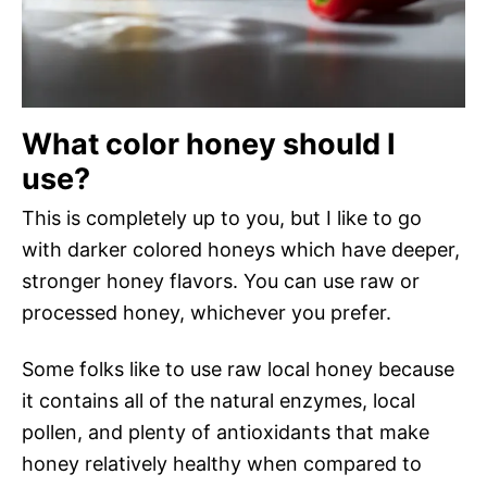
What color honey should I
use?
This is completely up to you, but I like to go
with darker colored honeys which have deeper,
stronger honey flavors. You can use raw or
processed honey, whichever you prefer.
Some folks like to use raw local honey because
it contains all of the natural enzymes, local
pollen, and plenty of antioxidants that make
honey relatively healthy when compared to