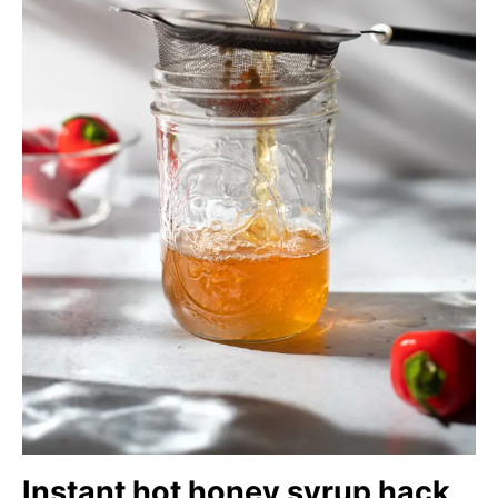
Instant hot honey syrup hack