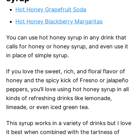
Hot Honey Grapefruit Soda
Hot Honey Blackberry Margaritas
You can use hot honey syrup in any drink that
calls for honey or honey syrup, and even use it
in place of simple syrup.
If you love the sweet, rich, and floral flavor of
honey and the spicy kick of Fresno or jalapeño
peppers, you’ll love using hot honey syrup in all
kinds of refreshing drinks like lemonade,
limeade, or even iced green tea.
This syrup works in a variety of drinks but I love
it best when combined with the tartness of