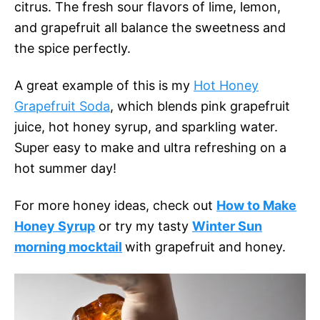
citrus. The fresh sour flavors of lime, lemon,
and grapefruit all balance the sweetness and
the spice perfectly.
A great example of this is my
Hot Honey
Grapefruit Soda
, which blends pink grapefruit
juice, hot honey syrup, and sparkling water.
Super easy to make and ultra refreshing on a
hot summer day!
For more honey ideas, check out
How to Make
Honey Syrup
or try my tasty
Winter Sun
morning mocktail
with grapefruit and honey.