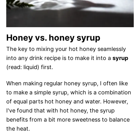
Honey vs. honey syrup
The key to mixing your hot honey seamlessly
into any drink recipe is to make it into a
syrup
(read: liquid) first.
When making regular honey syrup, I often like
to make a simple syrup, which is a combination
of equal parts hot honey and water. However,
I've found that with hot honey, the syrup
benefits from a bit more sweetness to balance
the heat.