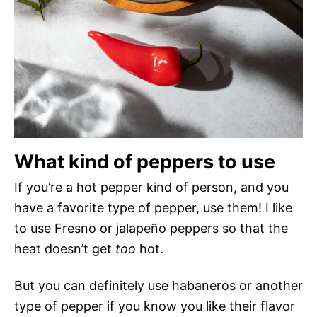
What kind of peppers to use
If you’re a hot pepper kind of person, and you
have a favorite type of pepper, use them! I like
to use Fresno or jalapeño peppers so that the
heat doesn’t get
too
hot.
But you can definitely use habaneros or another
type of pepper if you know you like their flavor