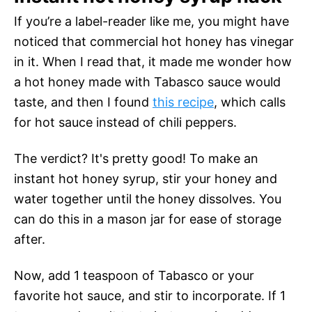
If you’re a label-reader like me, you might have
noticed that commercial hot honey has vinegar
in it. When I read that, it made me wonder how
a hot honey made with Tabasco sauce would
taste, and then I found
this
recipe
, which calls
for hot sauce instead of chili peppers.
The verdict? It's pretty good! To make an
instant hot honey syrup, stir your honey and
water together until the honey dissolves. You
can do this in a mason jar for ease of storage
after.
Now, add 1 teaspoon of Tabasco or your
favorite hot sauce, and stir to incorporate. If 1