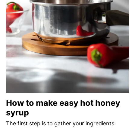
How to make easy hot honey
syrup
The first step is to gather your ingredients: