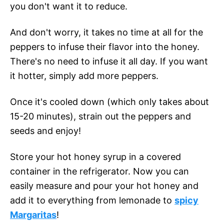
you don't want it to reduce.
And don't worry, it takes no time at all for the
peppers to infuse their flavor into the honey.
There's no need to infuse it all day. If you want
it hotter, simply add more peppers.
Once it's cooled down (which only takes about
15-20 minutes), strain out the peppers and
seeds and enjoy!
Store your hot honey syrup in a covered
container in the refrigerator. Now you can
easily measure and pour your hot honey and
add it to everything from lemonade to
spicy
Margaritas
!