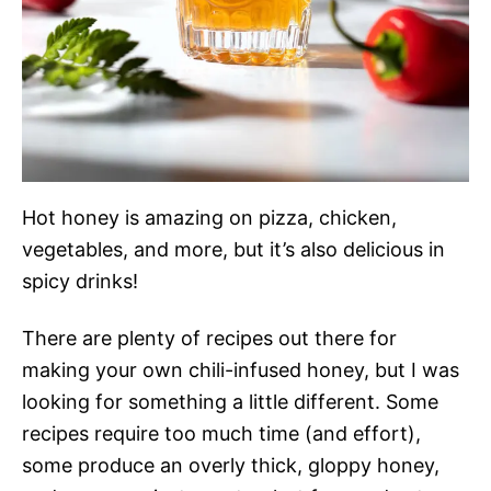
Hot honey is amazing on pizza, chicken,
vegetables, and more, but it’s also delicious in
spicy drinks!
There are plenty of recipes out there for
making your own chili-infused honey, but I was
looking for something a little different. Some
recipes require too much time (and effort),
some produce an overly thick, gloppy honey,