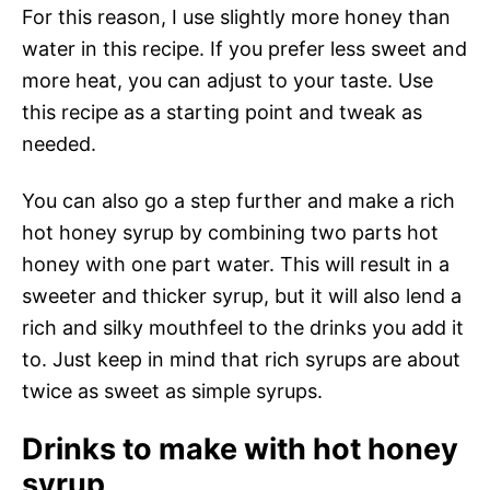
For this reason, I use slightly more honey than
water in this recipe. If you prefer less sweet and
more heat, you can adjust to your taste. Use
this recipe as a starting point and tweak as
needed.
You can also go a step further and make a rich
hot honey syrup by combining two parts hot
honey with one part water. This will result in a
sweeter and thicker syrup, but it will also lend a
rich and silky mouthfeel to the drinks you add it
to. Just keep in mind that rich syrups are about
twice as sweet as simple syrups.
Drinks to make with hot honey
syrup