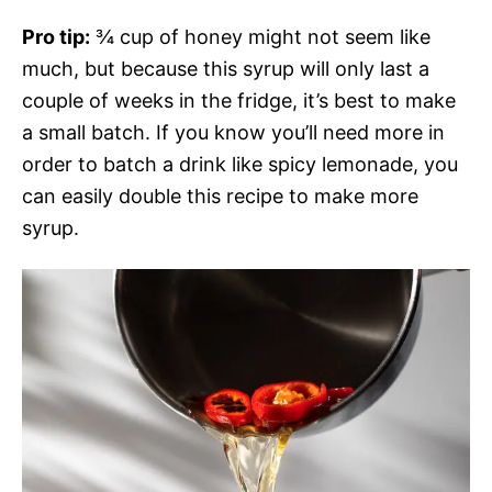
Pro tip:
¾ cup of honey might not seem like
much, but because this syrup will only last a
couple of weeks in the fridge, it’s best to make
a small batch. If you know you’ll need more in
order to batch a drink like spicy lemonade, you
can easily double this recipe to make more
syrup.