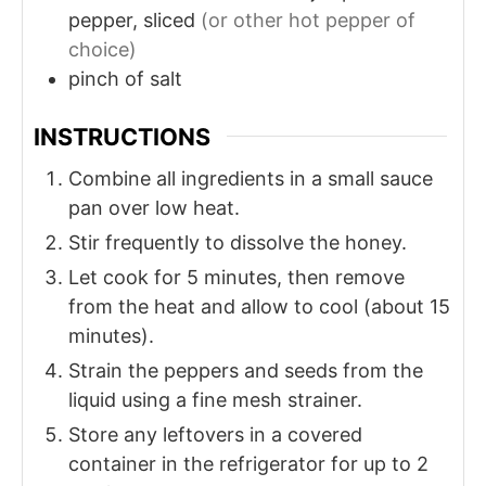
pepper, sliced
(or other hot pepper of
choice)
pinch of salt
INSTRUCTIONS
Combine all ingredients in a small sauce
pan over low heat.
Stir frequently to dissolve the honey.
Let cook for 5 minutes, then remove
from the heat and allow to cool (about 15
minutes).
Strain the peppers and seeds from the
liquid using a fine mesh strainer.
Store any leftovers in a covered
container in the refrigerator for up to 2