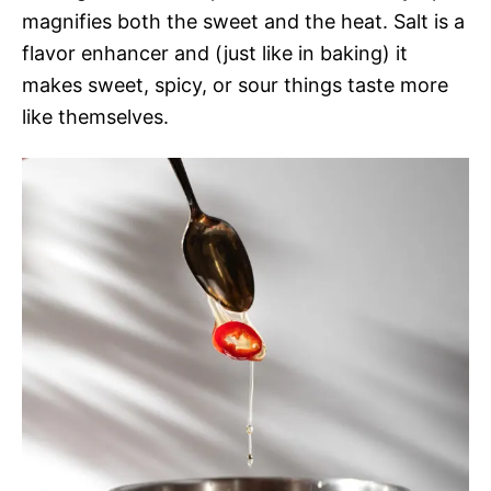
magnifies both the sweet and the heat. Salt is a
flavor enhancer and (just like in baking) it
makes sweet, spicy, or sour things taste more
like themselves.