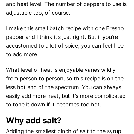
and heat level. The number of peppers to use is
adjustable too, of course.
I make this small batch recipe with one Fresno
pepper and I think it’s just right. But if you’re
accustomed to a lot of spice, you can feel free
to add more.
What level of heat is enjoyable varies wildly
from person to person, so this recipe is on the
less hot end of the spectrum. You can always
easily add more heat, but it’s more complicated
to tone it down if it becomes too hot.
Why add salt?
Adding the smallest pinch of salt to the syrup