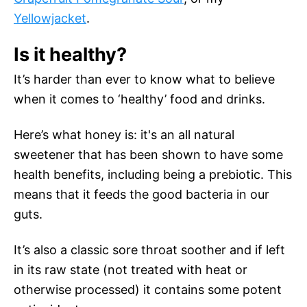
Yellowjacket
.
Is it healthy?
It’s harder than ever to know what to believe
when it comes to ‘healthy’ food and drinks.
Here’s what honey is: it's an all natural
sweetener that has been shown to have some
health benefits, including being a prebiotic. This
means that it feeds the good bacteria in our
guts.
It’s also a classic sore throat soother and if left
in its raw state (not treated with heat or
otherwise processed) it contains some potent