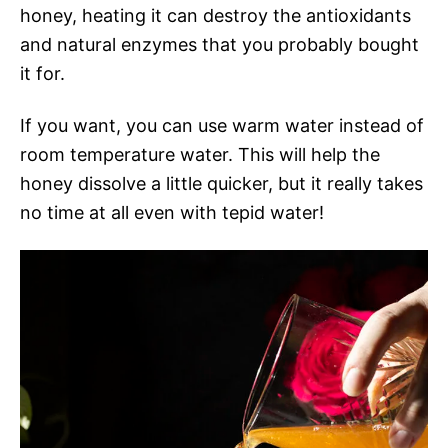
honey, heating it can destroy the antioxidants
and natural enzymes that you probably bought
it for.
If you want, you can use warm water instead of
room temperature water. This will help the
honey dissolve a little quicker, but it really takes
no time at all even with tepid water!