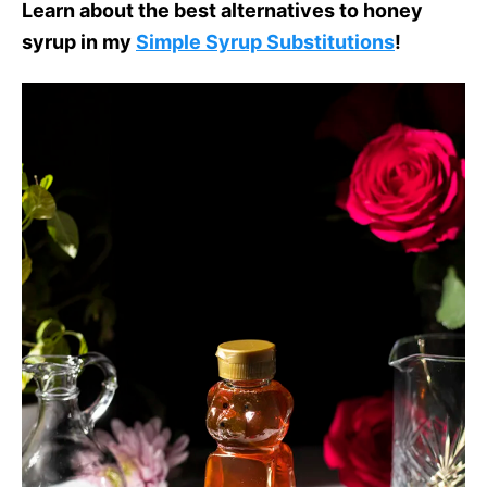
Learn about the best alternatives to honey
syrup in my
Simple Syrup Substitutions
!