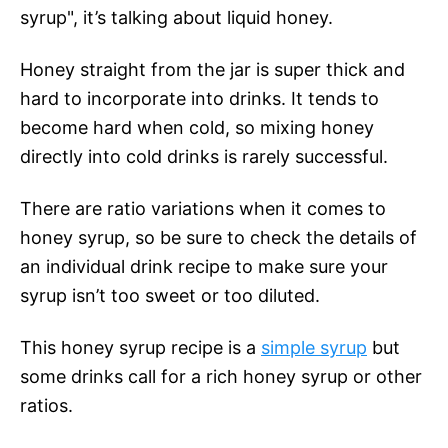
syrup", it’s talking about liquid honey.
Honey straight from the jar is super thick and
hard to incorporate into drinks. It tends to
become hard when cold, so mixing honey
directly into cold drinks is rarely successful.
There are ratio variations when it comes to
honey syrup, so be sure to check the details of
an individual drink recipe to make sure your
syrup isn’t too sweet or too diluted.
This honey syrup recipe is a
simple syrup
but
some drinks call for a rich honey syrup or other
ratios.