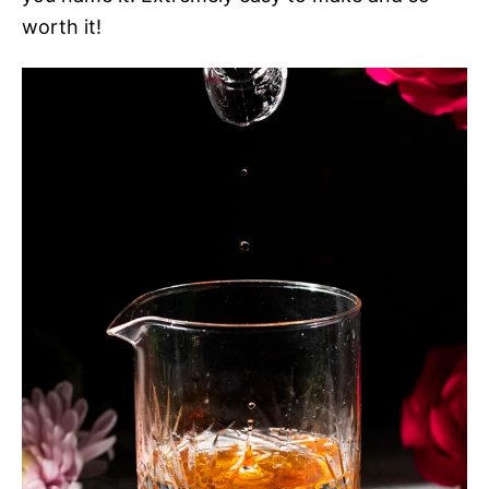
worth it!