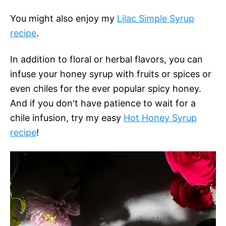
You might also enjoy my
Lilac Simple Syrup
recipe
.
In addition to floral or herbal flavors, you can
infuse your honey syrup with fruits or spices or
even chiles for the ever popular spicy honey.
And if you don't have patience to wait for a
chile infusion, try my easy
Hot Honey Syrup
recipe
!