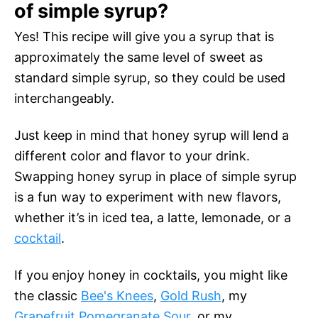
of simple syrup?
Yes! This recipe will give you a syrup that is
approximately the same level of sweet as
standard simple syrup, so they could be used
interchangeably.
Just keep in mind that honey syrup will lend a
different color and flavor to your drink.
Swapping honey syrup in place of simple syrup
is a fun way to experiment with new flavors,
whether it’s in iced tea, a latte, lemonade, or a
cocktail
.
If you enjoy honey in cocktails, you might like
the classic
Bee's Knees
,
Gold Rush
, my
Grapefruit Pomegranate Sour
, or my