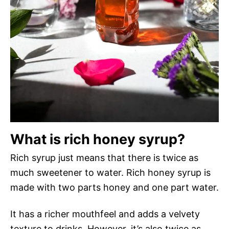
What is rich honey syrup?
Rich syrup just means that there is twice as
much sweetener to water. Rich honey syrup is
made with two parts honey and one part water.
It has a richer mouthfeel and adds a velvety
texture to drinks. However, it’s also twice as