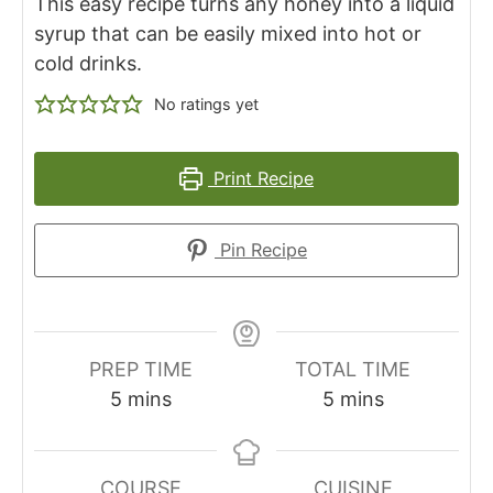
This easy recipe turns any honey into a liquid
syrup that can be easily mixed into hot or
cold drinks.
No ratings yet
Print Recipe
Pin Recipe
PREP TIME
TOTAL TIME
m
m
5
mins
5
mins
i
i
n
n
u
u
COURSE
CUISINE