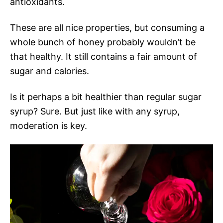
antioxidants.
These are all nice properties, but consuming a
whole bunch of honey probably wouldn’t be
that healthy. It still contains a fair amount of
sugar and calories.
Is it perhaps a bit healthier than regular sugar
syrup? Sure. But just like with any syrup,
moderation is key.