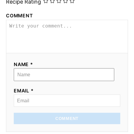
Recipe Rating
COMMENT
NAME *
EMAIL *
COMMENT