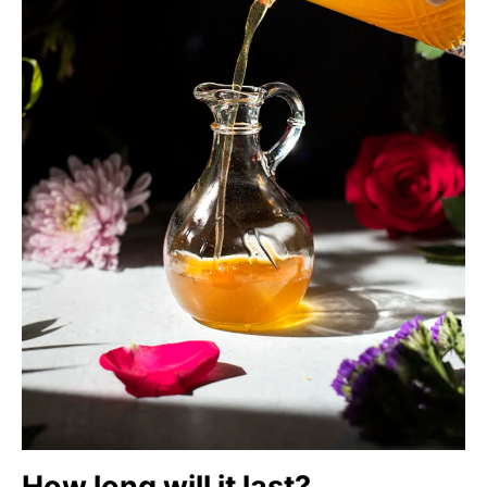
How long will it last?