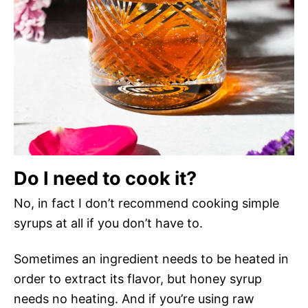
Do I need to cook it?
No, in fact I don’t recommend cooking simple
syrups at all if you don’t have to.
Sometimes an ingredient needs to be heated in
order to extract its flavor, but honey syrup
needs no heating. And if you’re using raw