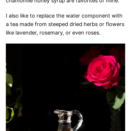
chamomile honey syrup are favorites of mine.
I also like to replace the water component with
a tea made from steeped dried herbs or flowers
like lavender, rosemary, or even roses.