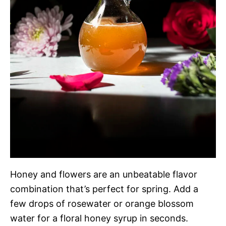
Honey and flowers are an unbeatable flavor
combination that’s perfect for spring. Add a
few drops of rosewater or orange blossom
water for a floral honey syrup in seconds.