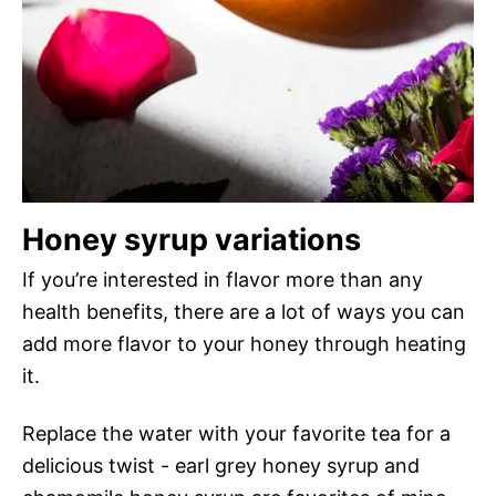
Honey syrup variations
If you’re interested in flavor more than any
health benefits, there are a lot of ways you can
add more flavor to your honey through heating
it.
Replace the water with your favorite tea for a
delicious twist - earl grey honey syrup and