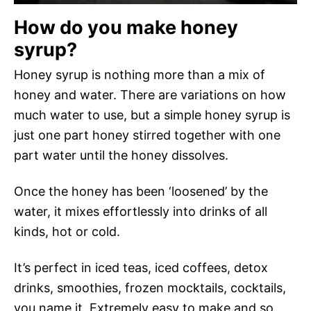
How do you make honey
syrup?
Honey syrup is nothing more than a mix of
honey and water. There are variations on how
much water to use, but a simple honey syrup is
just one part honey stirred together with one
part water until the honey dissolves.
Once the honey has been ‘loosened’ by the
water, it mixes effortlessly into drinks of all
kinds, hot or cold.
It’s perfect in iced teas, iced coffees, detox
drinks, smoothies, frozen mocktails, cocktails,
you name it. Extremely easy to make and so