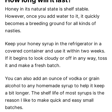
Honey in its natural state is shelf stable.
However, once you add water to it, it quickly
becomes a breeding ground for all kinds of
nasties.
Keep your honey syrup in the refrigerator in a
covered container and use it within two weeks.
If it begins to look cloudy or off in any way, toss
it and make a fresh batch.
You can also add an ounce of vodka or grain
alcohol to any homemade syrup to help it keep
a bit longer. The shelf life of most syrups is the
reason I like to make quick and easy small
batches.