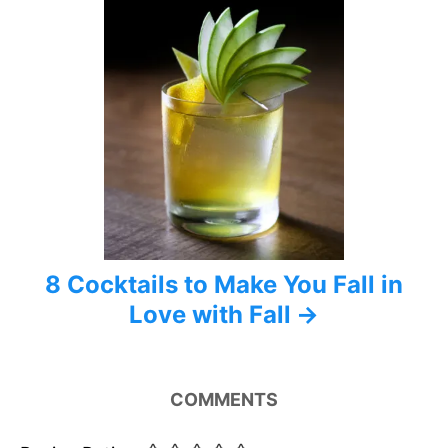
8 Cocktails to Make You Fall in
Love with Fall
COMMENTS