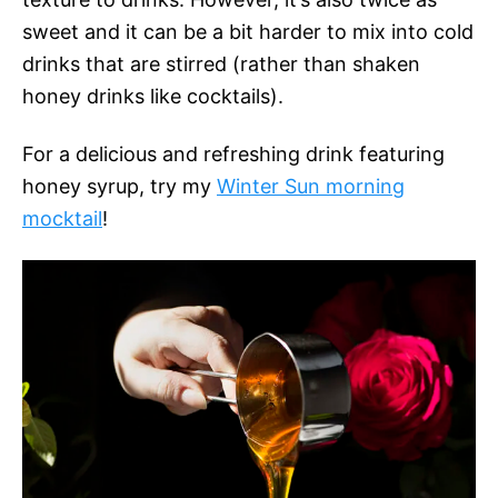
sweet and it can be a bit harder to mix into cold
drinks that are stirred (rather than shaken
honey drinks like cocktails).
For a delicious and refreshing drink featuring
honey syrup, try my
Winter Sun morning
mocktail
!