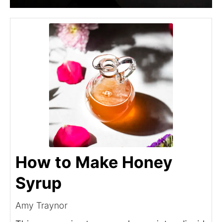
How to Make Honey
Syrup
Amy Traynor