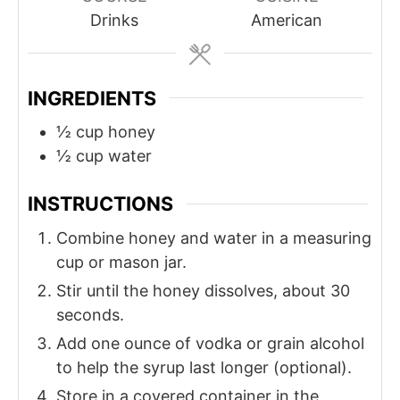
t
t
Drinks
American
e
e
s
s
INGREDIENTS
½
cup
honey
½
cup
water
INSTRUCTIONS
Combine honey and water in a measuring
cup or mason jar.
Stir until the honey dissolves, about 30
seconds.
Add one ounce of vodka or grain alcohol
to help the syrup last longer (optional).
Store in a covered container in the