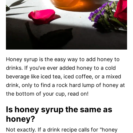
Honey syrup is the easy way to add honey to
drinks. If you’ve ever added honey to a cold
beverage like iced tea, iced coffee, or a mixed
drink, only to find a rock hard lump of honey at
the bottom of your cup, read on!
Is honey syrup the same as
honey?
Not exactly. If a drink recipe calls for "honey