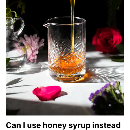
Can I use honey syrup instead