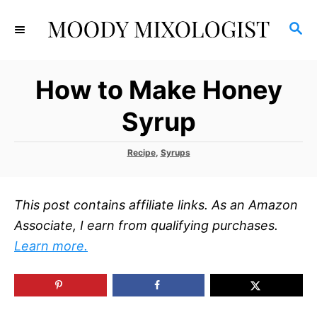
S
S
k
E
i
A
p
R
How to Make Honey
C
t
H
o
Syrup
C
o
C
Recipe
,
Syrups
a
n
t
t
e
This post contains affiliate links. As an Amazon
g
e
o
Associate, I earn from qualifying purchases.
r
n
Learn more.
i
t
e
s