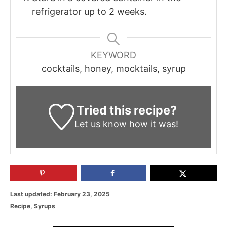
refrigerator up to 2 weeks.
KEYWORD
cocktails, honey, mocktails, syrup
Tried this recipe?
Let us know
how it was!
P
Last updated:
February 23, 2025
o
C
Recipe
,
Syrups
s
a
t
t