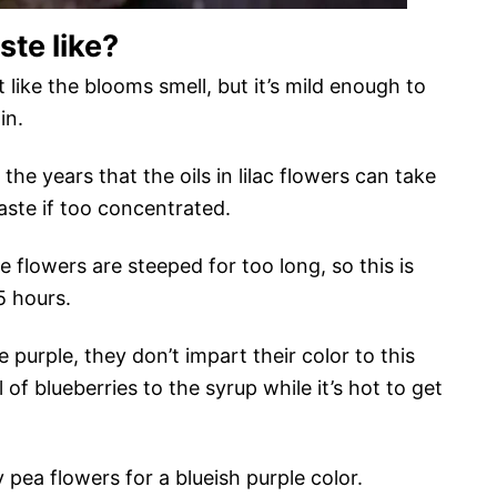
ste like?
t like the blooms smell, but it’s mild enough to
in.
the years that the oils in lilac flowers can take
ste if too concentrated.
 flowers are steeped for too long, so this is
5 hours.
e purple, they don’t impart their color to this
of blueberries to the syrup while it’s hot to get
 pea flowers for a blueish purple color.