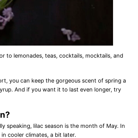
avor to lemonades, teas, cocktails, mocktails, and
hort, you can keep the gorgeous scent of spring a
syrup. And if you want it to last even longer, try
on?
ly speaking, lilac season is the month of May. In
in cooler climates, a bit later.