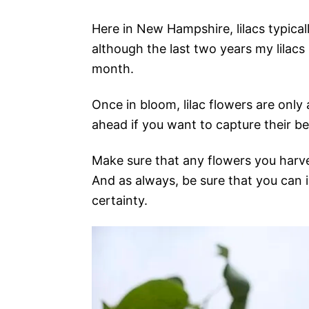
Here in New Hampshire, lilacs typical
although the last two years my lilacs 
month.
Once in bloom, lilac flowers are only
ahead if you want to capture their beau
Make sure that any flowers you harve
And as always, be sure that you can i
certainty.