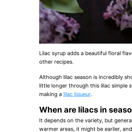
Lilac syrup adds a beautiful floral fl
other recipes.
Although lilac season is incredibly s
little longer through this lilac simple 
making a
lilac liqueur
.
When are lilacs in seas
It depends on the variety, but general
warmer areas, it might be earlier, and 