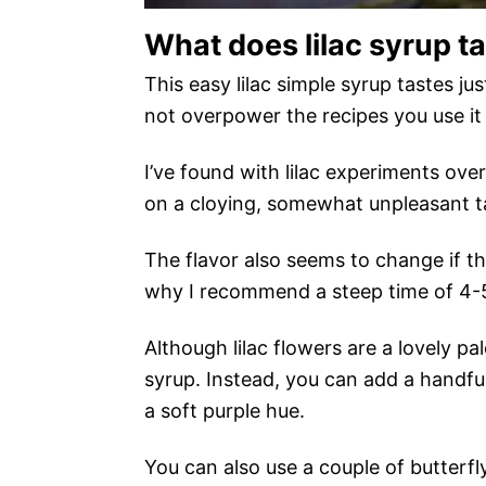
What does lilac syrup ta
This easy lilac simple syrup tastes jus
not overpower the recipes you use it 
I’ve found with lilac experiments over 
on a cloying, somewhat unpleasant ta
The flavor also seems to change if the
why I recommend a steep time of 4-
Although lilac flowers are a lovely pal
syrup. Instead, you can add a handful 
a soft purple hue.
You can also use a couple of butterfly