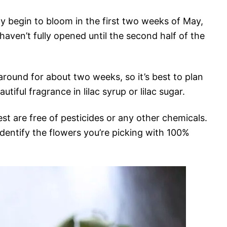
ly begin to bloom in the first two weeks of May,
haven’t fully opened until the second half of the
 around for about two weeks, so it’s best to plan
tiful fragrance in lilac syrup or lilac sugar.
st are free of pesticides or any other chemicals.
dentify the flowers you’re picking with 100%