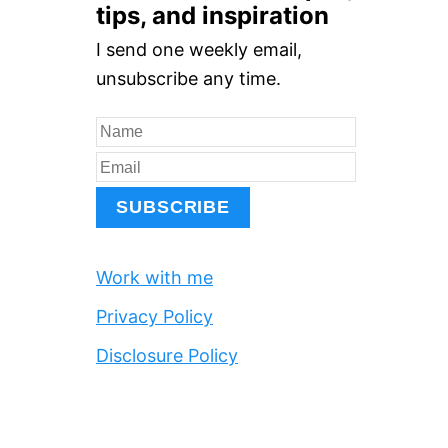
r
tips, and inspiration
c
I send one weekly email,
h
unsubscribe any time.
f
o
r
:
Work with me
Privacy Policy
Disclosure Policy