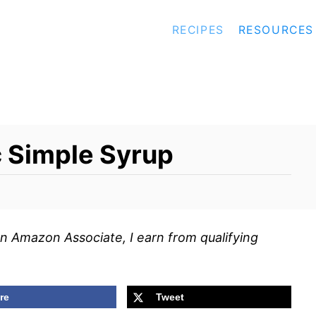
RECIPES
RESOURCES
c Simple Syrup
s an Amazon Associate, I earn from qualifying
re
Tweet