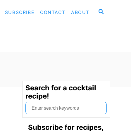
S
SUBSCRIBE
CONTACT
ABOUT
E
A
R
C
H
Search for a cocktail
recipe!
S
e
a
Subscribe for recipes,