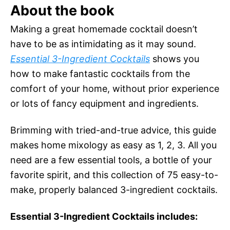
About the book
Making a great homemade cocktail doesn’t
have to be as intimidating as it may sound.
Essential 3-Ingredient Cocktails
shows you
how to make fantastic cocktails from the
comfort of your home, without prior experience
or lots of fancy equipment and ingredients.
Brimming with tried-and-true advice, this guide
makes home mixology as easy as 1, 2, 3. All you
need are a few essential tools, a bottle of your
favorite spirit, and this collection of 75 easy-to-
make, properly balanced 3-ingredient cocktails.
Essential 3-Ingredient Cocktails includes: