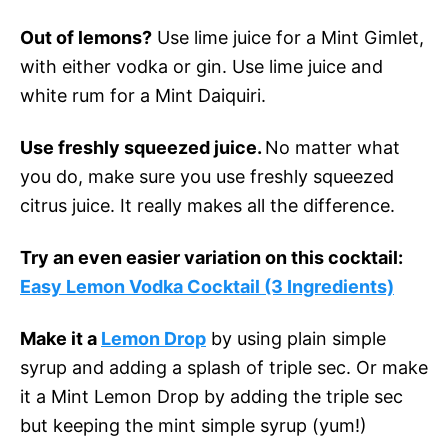
Out of lemons?
Use lime juice for a Mint Gimlet,
with either vodka or gin. Use lime juice and
white rum for a Mint Daiquiri.
Use freshly squeezed juice.
No matter what
you do, make sure you use freshly squeezed
citrus juice. It really makes all the difference.
Try an even easier variation on this cocktail:
Easy Lemon Vodka Cocktail (3 Ingredients)
Make it a
Lemon Drop
by using plain simple
syrup and adding a splash of triple sec. Or make
it a Mint Lemon Drop by adding the triple sec
but keeping the mint simple syrup (yum!)