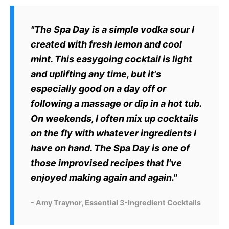
"The Spa Day is a simple vodka sour I
created with fresh lemon and cool
mint. This easygoing cocktail is light
and uplifting any time, but it's
especially good on a day off or
following a massage or dip in a hot tub.
On weekends, I often mix up cocktails
on the fly with whatever ingredients I
have on hand. The Spa Day is one of
those improvised recipes that I've
enjoyed making again and again."
- Amy Traynor, Essential 3-Ingredient Cocktails