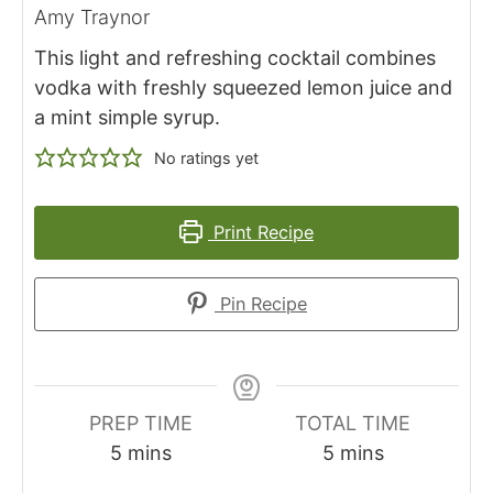
Amy Traynor
This light and refreshing cocktail combines
vodka with freshly squeezed lemon juice and
a mint simple syrup.
No ratings yet
Print Recipe
Pin Recipe
PREP TIME
TOTAL TIME
m
m
5
mins
5
mins
i
i