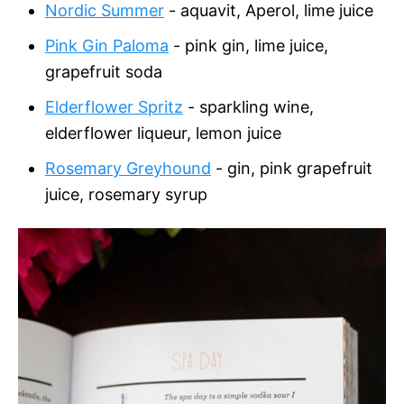
Nordic Summer
- aquavit, Aperol, lime juice
Pink Gin Paloma
- pink gin, lime juice,
grapefruit soda
Elderflower Spritz
- sparkling wine,
elderflower liqueur, lemon juice
Rosemary Greyhound
- gin, pink grapefruit
juice, rosemary syrup