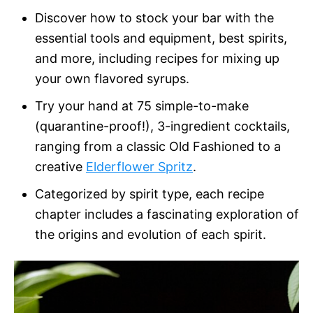
Discover how to stock your bar with the
essential tools and equipment, best spirits,
and more, including recipes for mixing up
your own flavored syrups.
Try your hand at 75 simple-to-make
(quarantine-proof!), 3-ingredient cocktails,
ranging from a classic Old Fashioned to a
creative
Elderflower Spritz
.
Categorized by spirit type, each recipe
chapter includes a fascinating exploration of
the origins and evolution of each spirit.