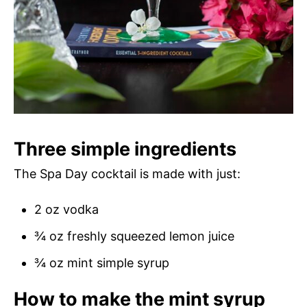
Three simple ingredients
The Spa Day cocktail is made with just:
2 oz vodka
¾ oz freshly squeezed lemon juice
¾ oz mint simple syrup
How to make the mint syrup