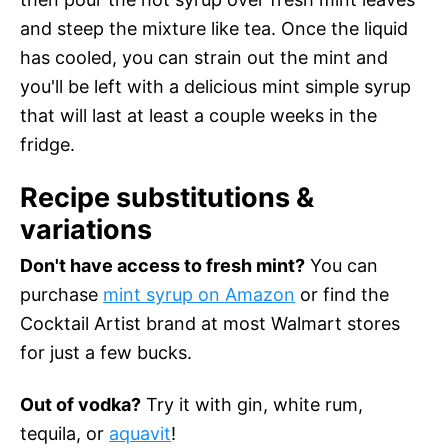
and steep the mixture like tea. Once the liquid
has cooled, you can strain out the mint and
you'll be left with a delicious mint simple syrup
that will last at least a couple weeks in the
fridge.
Recipe substitutions &
variations
Don't have access to fresh mint?
You can
purchase
mint syrup on Amazon
or find the
Cocktail Artist brand at most Walmart stores
for just a few bucks.
Out of vodka?
Try it with gin, white rum,
tequila, or
aquavit
!