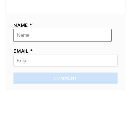
NAME *
EMAIL *
COMMENT
Subscribe for recipes,
tips, and inspiration
I send one weekly email,