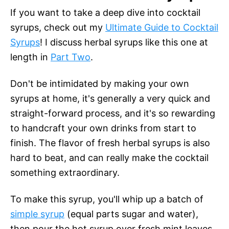
If you want to take a deep dive into cocktail
syrups, check out my
Ultimate Guide to Cocktail
Syrups
! I discuss herbal syrups like this one at
length in
Part Two
.
Don't be intimidated by making your own
syrups at home, it's generally a very quick and
straight-forward process, and it's so rewarding
to handcraft your own drinks from start to
finish. The flavor of fresh herbal syrups is also
hard to beat, and can really make the cocktail
something extraordinary.
To make this syrup, you'll whip up a batch of
simple syrup
(equal parts sugar and water),
then pour the hot syrup over fresh mint leaves