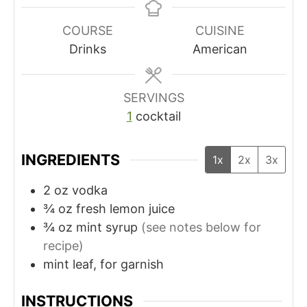
n
n
u
u
COURSE
CUISINE
t
t
Drinks
American
e
e
s
s
SERVINGS
1
cocktail
INGREDIENTS
1x
2x
3x
2
oz
vodka
¾
oz
fresh lemon juice
¾
oz
mint syrup
(see notes below for
recipe)
mint leaf, for garnish
INSTRUCTIONS