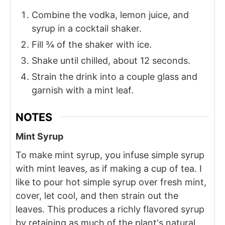
Combine the vodka, lemon juice, and
syrup in a cocktail shaker.
Fill ¾ of the shaker with ice.
Shake until chilled, about 12 seconds.
Strain the drink into a couple glass and
garnish with a mint leaf.
NOTES
Mint Syrup
To make mint syrup, you infuse simple syrup
with mint leaves, as if making a cup of tea. I
like to pour hot simple syrup over fresh mint,
cover, let cool, and then strain out the
leaves. This produces a richly flavored syrup
by retaining as much of the plant's natural