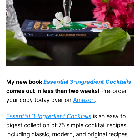
My new book
Essential 3-Ingredient Cocktails
comes out in less than two weeks!
Pre-order
your copy today over on
Amazon
.
Essential 3-Ingredient Cocktails
is an easy to
digest collection of 75 simple cocktail recipes,
including classic, modern, and original recipes.