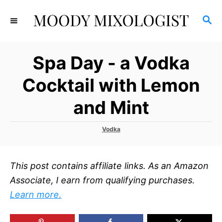
S
S
k
E
i
A
p
R
Spa Day - a Vodka
C
t
H
o
Cocktail with Lemon
C
and Mint
o
n
C
Vodka
t
a
t
e
e
n
This post contains affiliate links. As an Amazon
g
o
t
Associate, I earn from qualifying purchases.
r
Learn more.
i
e
s