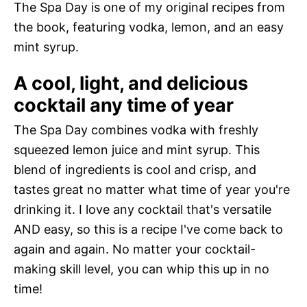
The Spa Day is one of my original recipes from
the book, featuring vodka, lemon, and an easy
mint syrup.
A cool, light, and delicious
cocktail any time of year
The Spa Day combines vodka with freshly
squeezed lemon juice and mint syrup. This
blend of ingredients is cool and crisp, and
tastes great no matter what time of year you're
drinking it. I love any cocktail that's versatile
AND easy, so this is a recipe I've come back to
again and again. No matter your cocktail-
making skill level, you can whip this up in no
time!