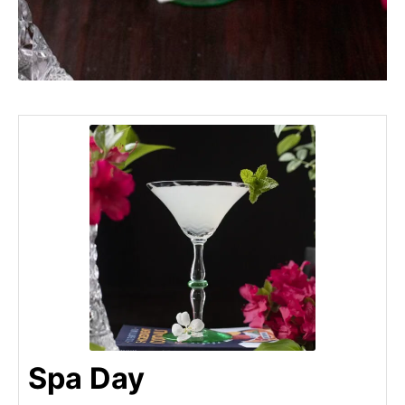
Spa Day