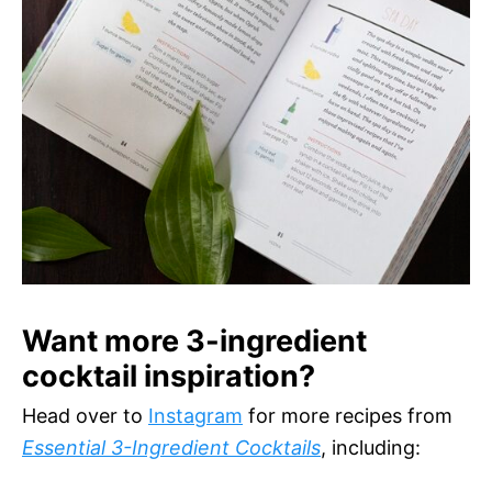
Want more 3-ingredient
cocktail inspiration?
Head over to
Instagram
for more recipes from
Essential 3-Ingredient Cocktails
, including: