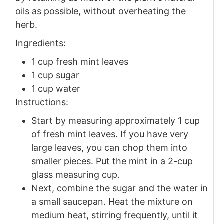
oils as possible, without overheating the
herb.
Ingredients:
1 cup fresh mint leaves
1 cup sugar
1 cup water
Instructions:
Start by measuring approximately 1 cup
of fresh mint leaves. If you have very
large leaves, you can chop them into
smaller pieces. Put the mint in a 2-cup
glass measuring cup.
Next, combine the sugar and the water in
a small saucepan. Heat the mixture on
medium heat, stirring frequently, until it