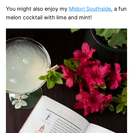
You might also enjoy my
Midori Southside
, a fun
melon cocktail with lime and mint!