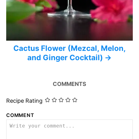
Cactus Flower (Mezcal, Melon,
and Ginger Cocktail)
COMMENTS
Recipe Rating
COMMENT