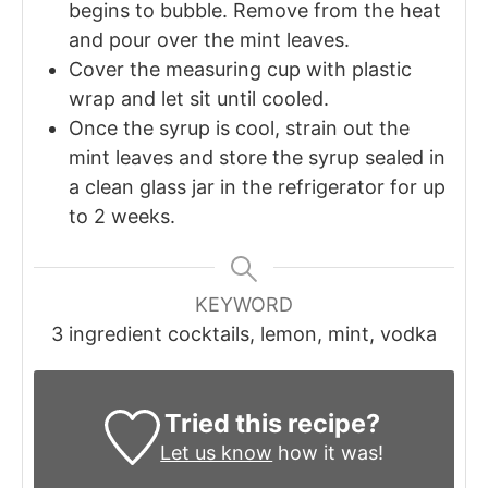
begins to bubble. Remove from the heat
and pour over the mint leaves.
Cover the measuring cup with plastic
wrap and let sit until cooled.
Once the syrup is cool, strain out the
mint leaves and store the syrup sealed in
a clean glass jar in the refrigerator for up
to 2 weeks.
KEYWORD
3 ingredient cocktails, lemon, mint, vodka
Tried this recipe?
Let us know
how it was!