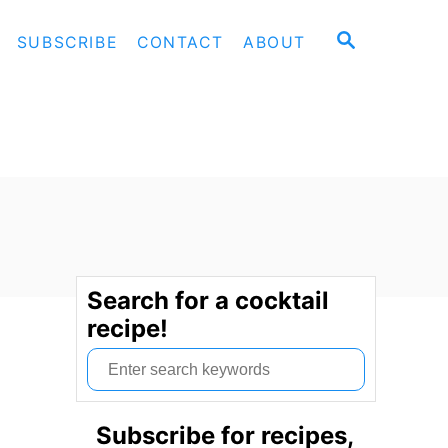
S
SUBSCRIBE
CONTACT
ABOUT
E
A
R
C
H
Search for a cocktail
recipe!
S
e
a
Subscribe for recipes,