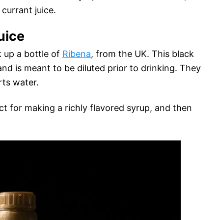
currant juice.
uice
 up a bottle of
Ribena
, from the UK. This black
and is meant to be diluted prior to drinking. They
rts water.
ect for making a richly flavored syrup, and then