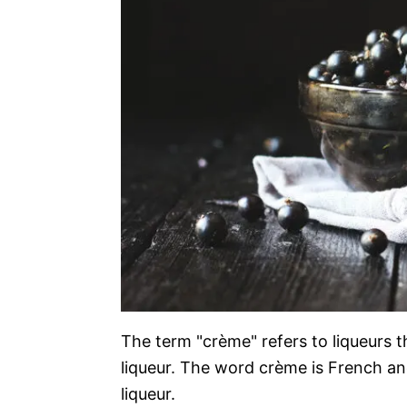
The term "crème" refers to liqueurs 
liqueur. The word crème is French and
liqueur.