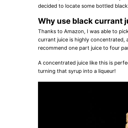
decided to locate some bottled black 
Why use black currant j
Thanks to Amazon, I was able to pick
currant juice is highly concentrated, 
recommend one part juice to four pa
A concentrated juice like this is perf
turning that syrup into a liqueur!