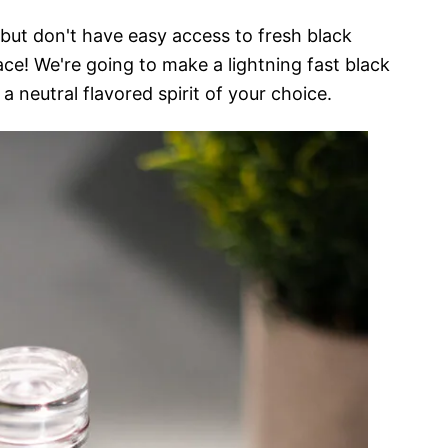
but don't have easy access to fresh black
ace! We're going to make a lightning fast black
 a neutral flavored spirit of your choice.