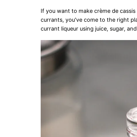
If you want to make crème de cassis 
currants, you've come to the right pl
currant liqueur using juice, sugar, and