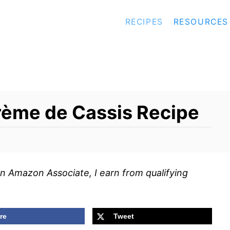
RECIPES
RESOURCES
rème de Cassis Recipe
s an Amazon Associate, I earn from qualifying
re
Tweet