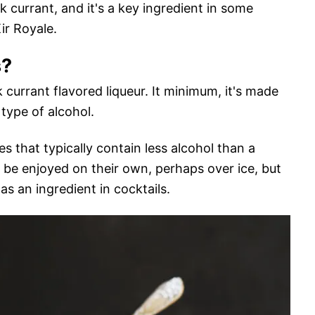
ck currant, and it's a key ingredient in some
Kir Royale.
s?
 currant flavored liqueur. It minimum, it's made
type of alcohol.
s that typically contain less alcohol than a
an be enjoyed on their own, perhaps over ice, but
 an ingredient in cocktails.