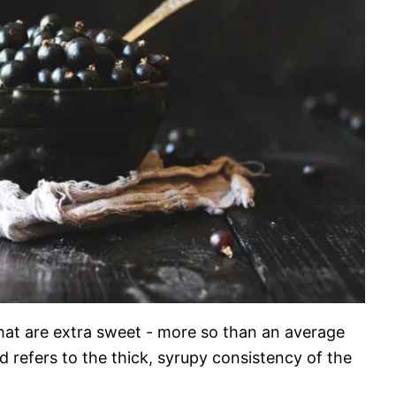
that are extra sweet - more so than an average
 refers to the thick, syrupy consistency of the