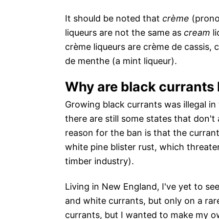
It should be noted that
crème
(prono
liqueurs are not the same as
cream
li
crème liqueurs are crème de cassis, 
de menthe (a mint liqueur).
Why are black currants h
Growing black currants was illegal in
there are still some states that don't
reason for the ban is that the curran
white pine blister rust, which threat
timber industry).
Living in New England, I've yet to see
and white currants, but only on a rar
currants, but I wanted to make my ow