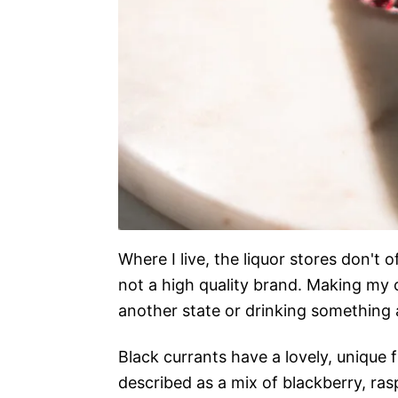
Where I live, the liquor stores don't o
not a high quality brand. Making my 
another state or drinking something ar
Black currants have a lovely, unique f
described as a mix of blackberry, ras