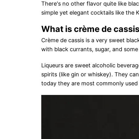
There's no other flavor quite like bla
simple yet elegant cocktails like the 
What is crème de cassi
Crème de cassis is a very sweet black
with black currants, sugar, and some 
Liqueurs are sweet alcoholic beverage
spirits (like gin or whiskey). They c
today they are most commonly used as