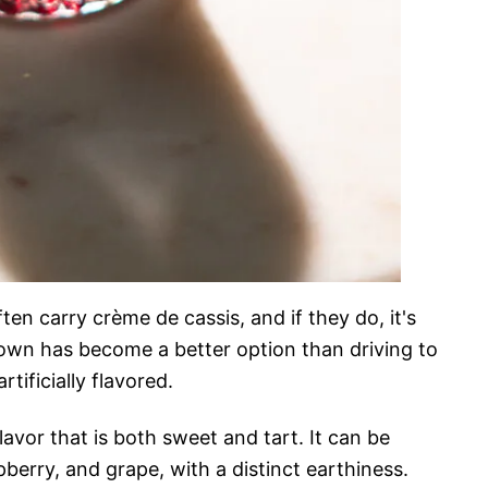
ften carry crème de cassis, and if they do, it's
own has become a better option than driving to
tificially flavored.
lavor that is both sweet and tart. It can be
pberry, and grape, with a distinct earthiness.