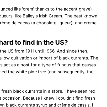
unced like 'crem' thanks to the accent grave)
queurs, like Bailey's Irish Cream. The best known
crème de cacao (a chocolate liqueur), and crème
ard to find in the US?
 the US from 1911 until 1966. And since then,
 allow cultivation or import of black currants. The
ts act as a host for a type of fungus that causes
ened the white pine tree (and subsequently, the
 fresh black currants in a store. I have seen red
e occasion. Because I knew I couldn't find fresh
n black currants syrup and crème de cassis, I