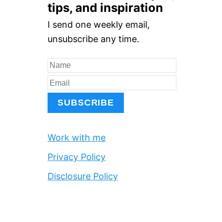
r
tips, and inspiration
c
I send one weekly email,
h
unsubscribe any time.
f
o
r
:
Work with me
Privacy Policy
Disclosure Policy