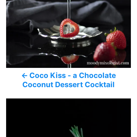
o
n
Coco Kiss - a Chocolate
Coconut Dessert Cocktail