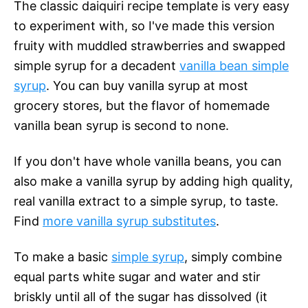
The classic daiquiri recipe template is very easy
to experiment with, so I've made this version
fruity with muddled strawberries and swapped
simple syrup for a decadent
vanilla bean simple
syrup
. You can buy vanilla syrup at most
grocery stores, but the flavor of homemade
vanilla bean syrup is second to none.
If you don't have whole vanilla beans, you can
also make a vanilla syrup by adding high quality,
real vanilla extract to a simple syrup, to taste.
Find
more vanilla syrup substitutes
.
To make a basic
simple syrup
, simply combine
equal parts white sugar and water and stir
briskly until all of the sugar has dissolved (it