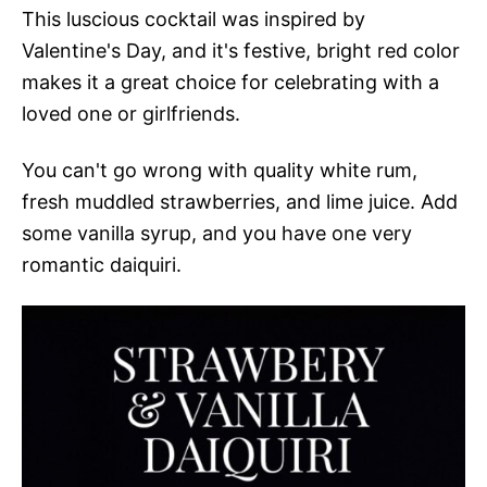
This luscious cocktail was inspired by
Valentine's Day, and it's festive, bright red color
makes it a great choice for celebrating with a
loved one or girlfriends.
You can't go wrong with quality white rum,
fresh muddled strawberries, and lime juice. Add
some vanilla syrup, and you have one very
romantic daiquiri.