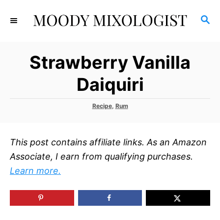
S
S
k
E
i
A
p
R
Strawberry Vanilla
C
t
H
o
Daiquiri
C
o
C
Recipe
,
Rum
a
n
t
t
e
This post contains affiliate links. As an Amazon
g
e
o
Associate, I earn from qualifying purchases.
r
n
Learn more.
i
t
e
s