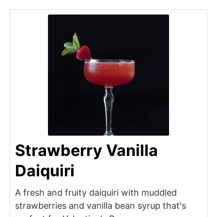
Strawberry Vanilla
Daiquiri
A fresh and fruity daiquiri with muddled
strawberries and vanilla bean syrup that's