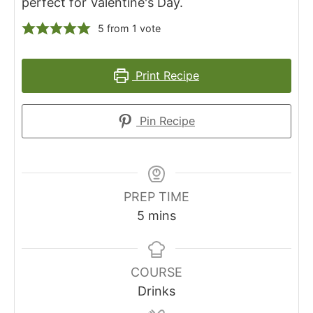
perfect for Valentine's Day.
5
from 1 vote
Print Recipe
Pin Recipe
PREP TIME
m
5
mins
i
n
u
COURSE
t
Drinks
e