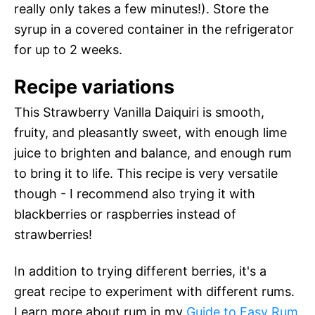
really only takes a few minutes!). Store the
syrup in a covered container in the refrigerator
for up to 2 weeks.
Recipe variations
This Strawberry Vanilla Daiquiri is smooth,
fruity, and pleasantly sweet, with enough lime
juice to brighten and balance, and enough rum
to bring it to life. This recipe is very versatile
though - I recommend also trying it with
blackberries or raspberries instead of
strawberries!
In addition to trying different berries, it's a
great recipe to experiment with different rums.
Learn more about rum in my
Guide to Easy Rum