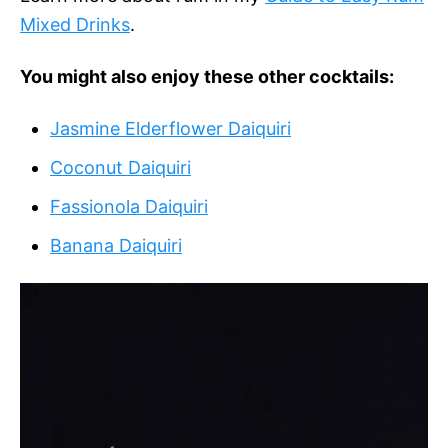
Mixed Drinks
.
You might also enjoy these other cocktails:
Jasmine Elderflower Daiquiri
Coconut Daiquiri
Fassionola Daiquiri
Banana Daiquiri