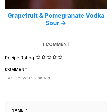
Grapefruit & Pomegranate Vodka
Sour
1
COMMENT
Recipe Rating
COMMENT
NAME *