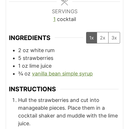
s
SERVINGS
1
cocktail
INGREDIENTS
1x
2x
3x
2
oz
white rum
5
strawberries
1
oz
lime juice
¾
oz
vanilla bean simple syrup
INSTRUCTIONS
Hull the strawberries and cut into
manageable pieces. Place them in a
cocktail shaker and muddle with the lime
juice.