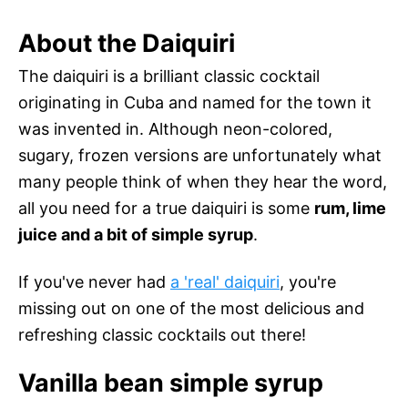
About the Daiquiri
The daiquiri is a brilliant classic cocktail
originating in Cuba and named for the town it
was invented in. Although neon-colored,
sugary, frozen versions are unfortunately what
many people think of when they hear the word,
all you need for a true daiquiri is some
rum, lime
juice and a bit of simple syrup
.
If you've never had
a 'real' daiquiri
, you're
missing out on one of the most delicious and
refreshing classic cocktails out there!
Vanilla bean simple syrup