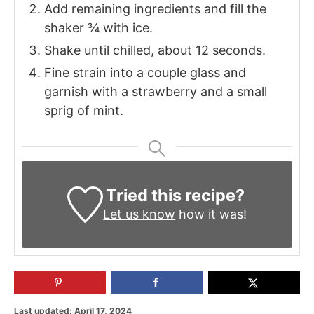
Add remaining ingredients and fill the
shaker ¾ with ice.
Shake until chilled, about 12 seconds.
Fine strain into a couple glass and
garnish with a strawberry and a small
sprig of mint.
Tried this recipe?
Let us know
how it was!
P
Last updated:
April 17, 2024