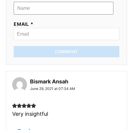
EMAIL *
COMMENT
Bismark Ansah
June 29, 2021 at 07:34 AM
Very insightful
Reply