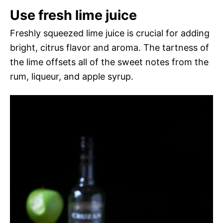
Use fresh lime juice
Freshly squeezed lime juice is crucial for adding
bright, citrus flavor and aroma. The tartness of
the lime offsets all of the sweet notes from the
rum, liqueur, and apple syrup.