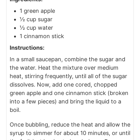
1 green apple
½ cup sugar
½ cup water
1 cinnamon stick
Instructions:
In a small saucepan, combine the sugar and
the water. Heat the mixture over medium
heat, stirring frequently, until all of the sugar
dissolves. Now, add one cored, chopped
green apple and one cinnamon stick (broken
into a few pieces) and bring the liquid to a
boil.
Once bubbling, reduce the heat and allow the
syrup to simmer for about 10 minutes, or until