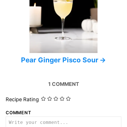
Pear Ginger Pisco Sour
1
COMMENT
Recipe Rating
COMMENT