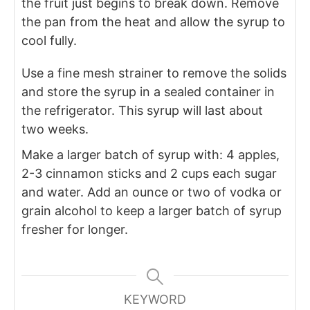
the fruit just begins to break down. Remove
the pan from the heat and allow the syrup to
cool fully.
Use a fine mesh strainer to remove the solids
and store the syrup in a sealed container in
the refrigerator. This syrup will last about
two weeks.
Make a larger batch of syrup with: 4 apples,
2-3 cinnamon sticks and 2 cups each sugar
and water. Add an ounce or two of vodka or
grain alcohol to keep a larger batch of syrup
fresher for longer.
KEYWORD