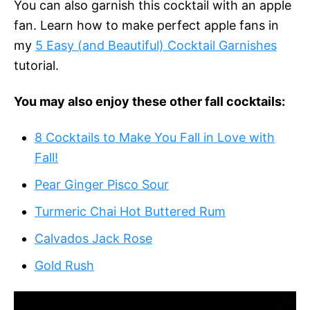
You can also garnish this cocktail with an apple
fan. Learn how to make perfect apple fans in
my
5 Easy (and Beautiful) Cocktail Garnishes
tutorial.
You may also enjoy these other fall cocktails:
8 Cocktails to Make You Fall in Love with
Fall!
Pear Ginger Pisco Sour
Turmeric Chai Hot Buttered Rum
Calvados Jack Rose
Gold Rush