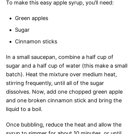
To make this easy apple syrup, you’ll need:
Green apples
Sugar
Cinnamon sticks
In a small saucepan, combine a half cup of
sugar and a half cup of water (this make a small
batch). Heat the mixture over medium heat,
stirring frequently, until all of the sugar
dissolves. Now, add one chopped green apple
and one broken cinnamon stick and bring the
liquid to a boil.
Once bubbling, reduce the heat and allow the
syrup to simmer for about 10 minutes, or until