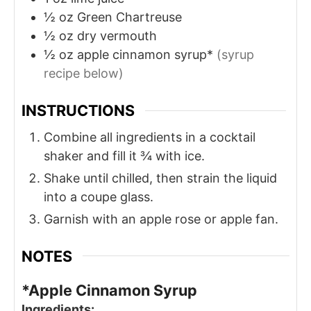
½
oz
Green Chartreuse
½
oz
dry vermouth
½
oz
apple cinnamon syrup*
(syrup
recipe below)
INSTRUCTIONS
Combine all ingredients in a cocktail
shaker and fill it ¾ with ice.
Shake until chilled, then strain the liquid
into a coupe glass.
Garnish with an apple rose or apple fan.
NOTES
*Apple Cinnamon Syrup
Ingredients: