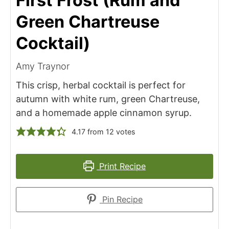
First Frost (Rum and
Green Chartreuse
Cocktail)
Amy Traynor
This crisp, herbal cocktail is perfect for
autumn with white rum, green Chartreuse,
and a homemade apple cinnamon syrup.
4.17
from
12
votes
Print Recipe
Pin Recipe