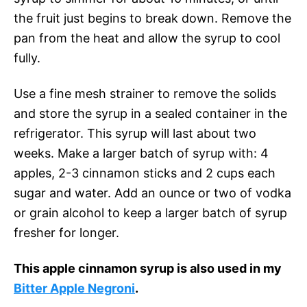
the fruit just begins to break down. Remove the
pan from the heat and allow the syrup to cool
fully.
Use a fine mesh strainer to remove the solids
and store the syrup in a sealed container in the
refrigerator. This syrup will last about two
weeks. Make a larger batch of syrup with: 4
apples, 2-3 cinnamon sticks and 2 cups each
sugar and water. Add an ounce or two of vodka
or grain alcohol to keep a larger batch of syrup
fresher for longer.
This apple cinnamon syrup is also used in my
Bitter Apple Negroni
.