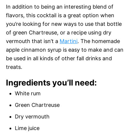
In addition to being an interesting blend of
flavors, this cocktail is a great option when
you’re looking for new ways to use that bottle
of green Chartreuse, or a recipe using dry
vermouth that isn’t a
Martini
. The homemade
apple cinnamon syrup is easy to make and can
be used in all kinds of other fall drinks and
treats.
Ingredients you’ll need:
White rum
Green Chartreuse
Dry vermouth
Lime juice