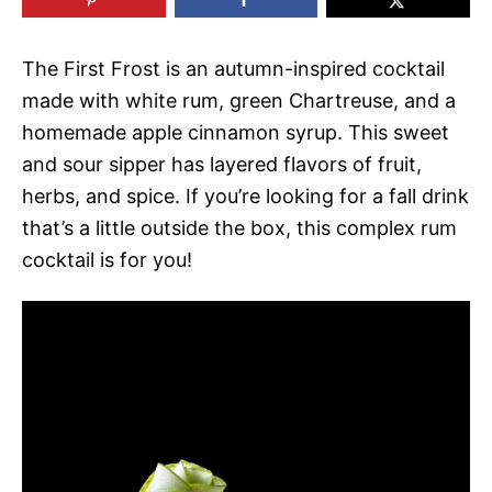
The First Frost is an autumn-inspired cocktail
made with white rum, green Chartreuse, and a
homemade apple cinnamon syrup. This sweet
and sour sipper has layered flavors of fruit,
herbs, and spice. If you’re looking for a fall drink
that’s a little outside the box, this complex rum
cocktail is for you!