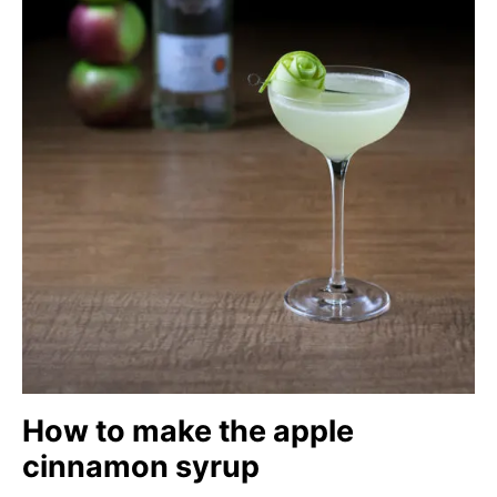
How to make the apple
cinnamon syrup