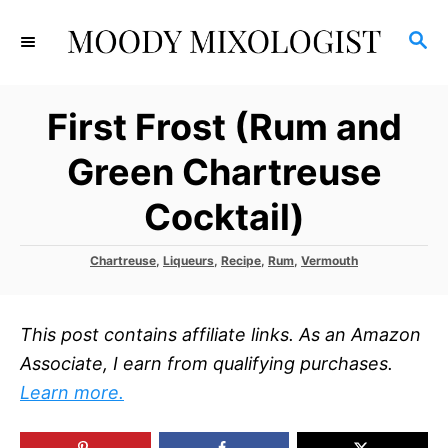
S
S
k
E
i
A
p
R
First Frost (Rum and
C
t
H
o
Green Chartreuse
C
Cocktail)
o
n
C
Chartreuse
,
Liqueurs
,
Recipe
,
Rum
,
Vermouth
t
a
t
e
e
n
This post contains affiliate links. As an Amazon
g
o
t
Associate, I earn from qualifying purchases.
r
Learn more.
i
e
s