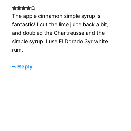
The apple cinnamon simple syrup is
fantastic! I cut the lime juice back a bit,
and doubled the Chartreusse and the
simple syrup. I use El Dorado 3yr white
rum.
Reply
Subscribe for recipes,
tips, and inspiration
I send one weekly email,