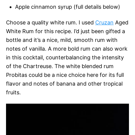
Apple cinnamon syrup (full details below)
Choose a quality white rum. I used
Cruzan
Aged
White Rum for this recipe. I’d just been gifted a
bottle and it’s a nice, mild, smooth rum with
notes of vanilla. A more bold rum can also work
in this cocktail, counterbalancing the intensity
of the Chartreuse. The white blended rum
Probitas could be a nice choice here for its full
flavor and notes of banana and other tropical
fruits.