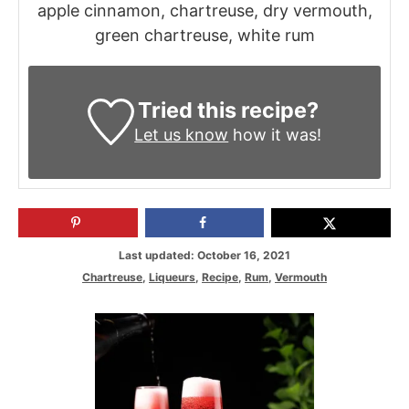
apple cinnamon, chartreuse, dry vermouth,
green chartreuse, white rum
Tried this recipe?
Let us know
how it was!
P
Last updated:
October 16, 2021
o
C
Chartreuse
,
Liqueurs
,
Recipe
,
Rum
,
Vermouth
s
a
t
t
P
e
e
d
g
o
o
o
n
s
r
i