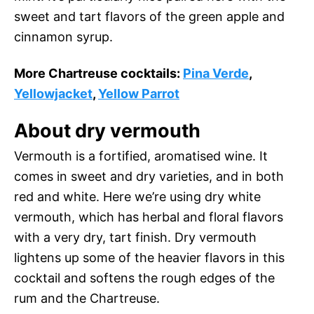
sweet and tart flavors of the green apple and
cinnamon syrup.
More Chartreuse cocktails:
Pina Verde
,
Yellowjacket
,
Yellow Parrot
About dry vermouth
Vermouth is a fortified, aromatised wine. It
comes in sweet and dry varieties, and in both
red and white. Here we’re using dry white
vermouth, which has herbal and floral flavors
with a very dry, tart finish. Dry vermouth
lightens up some of the heavier flavors in this
cocktail and softens the rough edges of the
rum and the Chartreuse.