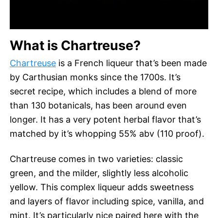
What is Chartreuse?
Chartreuse
is a French liqueur that’s been made
by Carthusian monks since the 1700s. It’s
secret recipe, which includes a blend of more
than 130 botanicals, has been around even
longer. It has a very potent herbal flavor that’s
matched by it’s whopping 55% abv (110 proof).
Chartreuse comes in two varieties: classic
green, and the milder, slightly less alcoholic
yellow. This complex liqueur adds sweetness
and layers of flavor including spice, vanilla, and
mint. It’s particularly nice paired here with the