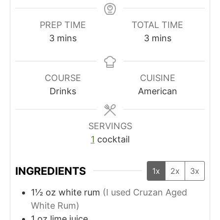
PREP TIME
TOTAL TIME
m
m
3
mins
3
mins
i
i
n
n
u
u
COURSE
CUISINE
t
t
Drinks
American
e
e
s
s
SERVINGS
1
cocktail
INGREDIENTS
1x
2x
3x
1½
oz
white rum
(I used Cruzan Aged
White Rum)
1
oz
lime juice