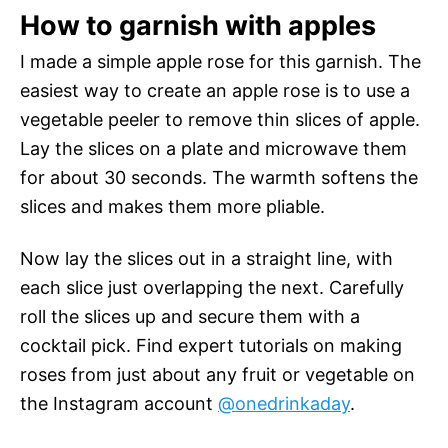
How to garnish with apples
I made a simple apple rose for this garnish. The
easiest way to create an apple rose is to use a
vegetable peeler to remove thin slices of apple.
Lay the slices on a plate and microwave them
for about 30 seconds. The warmth softens the
slices and makes them more pliable.
Now lay the slices out in a straight line, with
each slice just overlapping the next. Carefully
roll the slices up and secure them with a
cocktail pick. Find expert tutorials on making
roses from just about any fruit or vegetable on
the Instagram account
@onedrinkaday
.