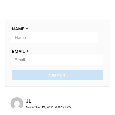
NAME *
EMAIL *
COMMENT
JL
November 19, 2021 at 07:21 PM