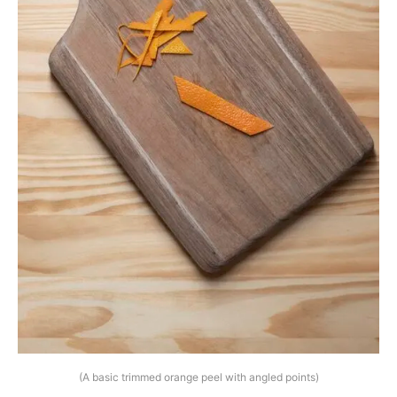
(A basic trimmed orange peel with angled points)