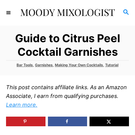
S
S
k
E
i
A
p
R
Guide to Citrus Peel
C
t
H
o
Cocktail Garnishes
C
o
C
Bar Tools
,
Garnishes
,
Making Your Own Cocktails
,
Tutorial
a
n
t
t
e
This post contains affiliate links. As an Amazon
g
e
o
Associate, I earn from qualifying purchases.
r
n
Learn more.
i
t
e
s