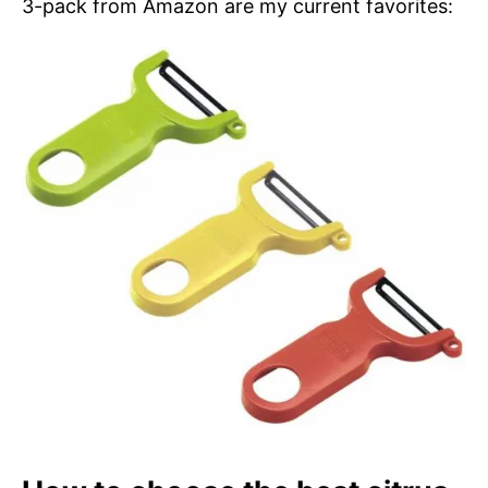
3-pack from Amazon are my current favorites: