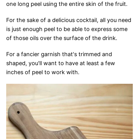
one long peel using the entire skin of the fruit.
For the sake of a delicious cocktail, all you need
is just enough peel to be able to express some
of those oils over the surface of the drink.
For a fancier garnish that's trimmed and
shaped, you'll want to have at least a few
inches of peel to work with.