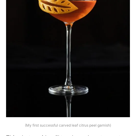
(My first successful carved leaf citrus peel garnish)