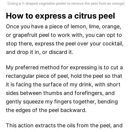
(Using a Y-shaped vegetable peeler to remove the peel from an orange)
How to express a citrus peel
Once you have a piece of lemon, lime, orange,
or grapefruit peel to work with, you can opt to
stop there, express the peel over your cocktail,
and drop it in, or discard it.
My preferred method for expressing is to cut a
rectangular piece of peel, hold the peel so that
it is facing the surface of my drink, with short
sides between thumbs and forefingers, and
gently squeeze my fingers together, bending
the edges of the peel backward.
This action extracts the oils from the peel, and