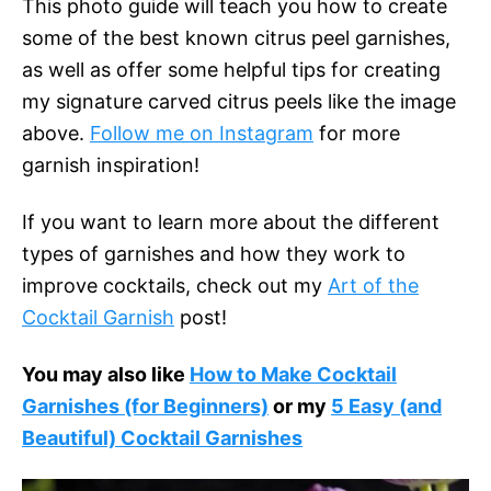
This photo guide will teach you how to create
some of the best known citrus peel garnishes,
as well as offer some helpful tips for creating
my signature carved citrus peels like the image
above.
Follow me on Instagram
for more
garnish inspiration!
If you want to learn more about the different
types of garnishes and how they work to
improve cocktails, check out my
Art of the
Cocktail Garnish
post!
You may also like
How to Make Cocktail
Garnishes (for Beginners)
or my
5 Easy (and
Beautiful) Cocktail Garnishes