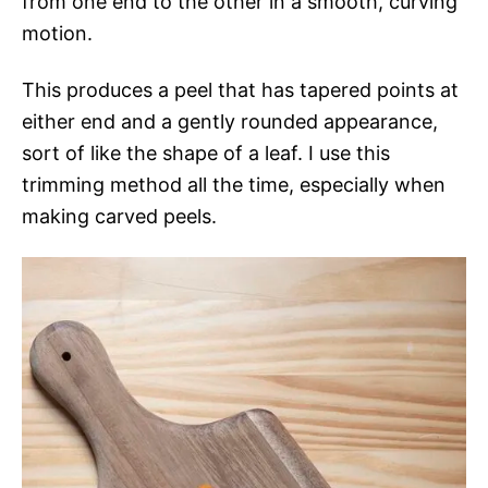
from one end to the other in a smooth, curving
motion.
This produces a peel that has tapered points at
either end and a gently rounded appearance,
sort of like the shape of a leaf. I use this
trimming method all the time, especially when
making carved peels.