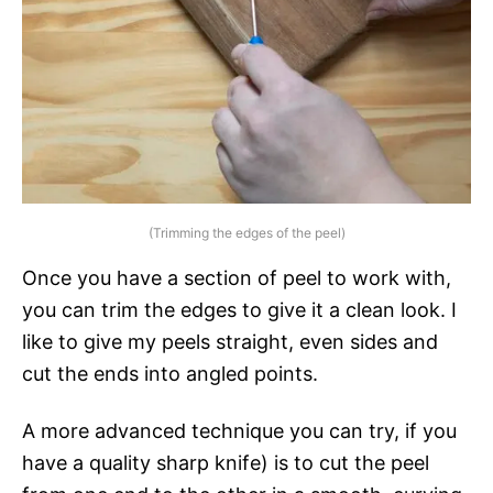
(Trimming the edges of the peel)
Once you have a section of peel to work with,
you can trim the edges to give it a clean look. I
like to give my peels straight, even sides and
cut the ends into angled points.
A more advanced technique you can try, if you
have a quality sharp knife) is to cut the peel