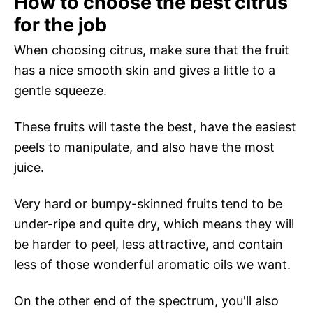
How to choose the best citrus
for the job
When choosing citrus, make sure that the fruit
has a nice smooth skin and gives a little to a
gentle squeeze.
These fruits will taste the best, have the easiest
peels to manipulate, and also have the most
juice.
Very hard or bumpy-skinned fruits tend to be
under-ripe and quite dry, which means they will
be harder to peel, less attractive, and contain
less of those wonderful aromatic oils we want.
On the other end of the spectrum, you'll also