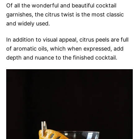
Of all the wonderful and beautiful cocktail
garnishes, the citrus twist is the most classic
and widely used.
In addition to visual appeal, citrus peels are full
of aromatic oils, which when expressed, add
depth and nuance to the finished cocktail.