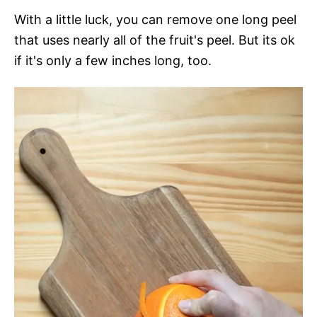
With a little luck, you can remove one long peel
that uses nearly all of the fruit's peel. But its ok
if it's only a few inches long, too.