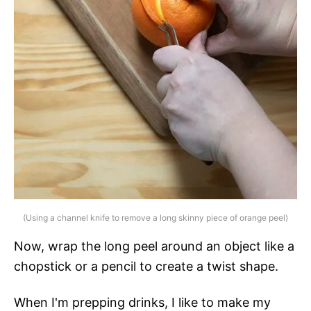
(Using a channel knife to remove a long skinny piece of orange peel)
Now, wrap the long peel around an object like a
chopstick or a pencil to create a twist shape.
When I'm prepping drinks, I like to make my