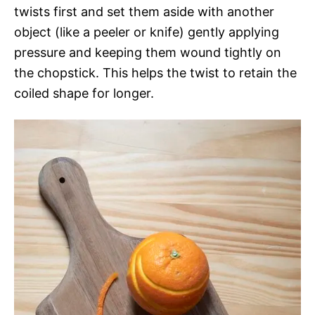
twists first and set them aside with another
object (like a peeler or knife) gently applying
pressure and keeping them wound tightly on
the chopstick. This helps the twist to retain the
coiled shape for longer.