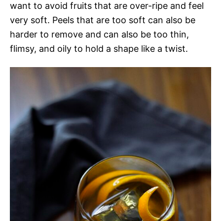
want to avoid fruits that are over-ripe and feel
very soft. Peels that are too soft can also be
harder to remove and can also be too thin,
flimsy, and oily to hold a shape like a twist.