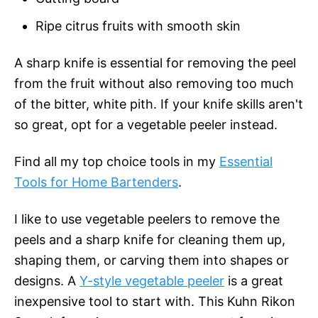
Ripe citrus fruits with smooth skin
A sharp knife is essential for removing the peel
from the fruit without also removing too much
of the bitter, white pith. If your knife skills aren't
so great, opt for a vegetable peeler instead.
Find all my top choice tools in my
Essential
Tools for Home Bartenders
.
I like to use vegetable peelers to remove the
peels and a sharp knife for cleaning them up,
shaping them, or carving them into shapes or
designs. A
Y-style vegetable peeler
is a great
inexpensive tool to start with. This Kuhn Rikon