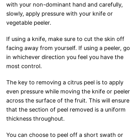
with your non-dominant hand and carefully,
slowly, apply pressure with your knife or
vegetable peeler.
If using a knife, make sure to cut the skin off
facing away from yourself. If using a peeler, go
in whichever direction you feel you have the
most control.
The key to removing a citrus peel is to apply
even pressure while moving the knife or peeler
across the surface of the fruit. This will ensure
that the section of peel removed is a uniform
thickness throughout.
You can choose to peel off a short swath or