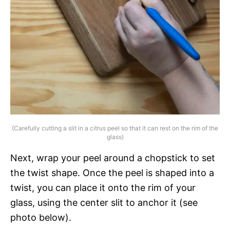
(Carefully cutting a slit in a citrus peel so that it can rest on the rim of the
glass)
Next, wrap your peel around a chopstick to set
the twist shape. Once the peel is shaped into a
twist, you can place it onto the rim of your
glass, using the center slit to anchor it (see
photo below).