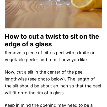
How to cut a twist to sit on the
edge of a glass
Remove a piece of citrus peel with a knife or
vegetable peeler and trim it how you like.
Now, cut a slit in the center of the peel,
lengthwise (see photo below). The length of
the slit should be about an inch so that the peel
will fit onto the rim of a glass.
Keep in mind the opening may need to be a