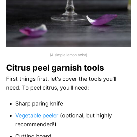
(A simple lemon twist)
Citrus peel garnish tools
First things first, let's cover the tools you'll
need. To peel citrus, you'll need:
Sharp paring knife
Vegetable peeler
(optional, but highly
recommended!)
Cutting board