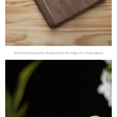
(A finished twist with slit placed on the edge of a coupe glass)