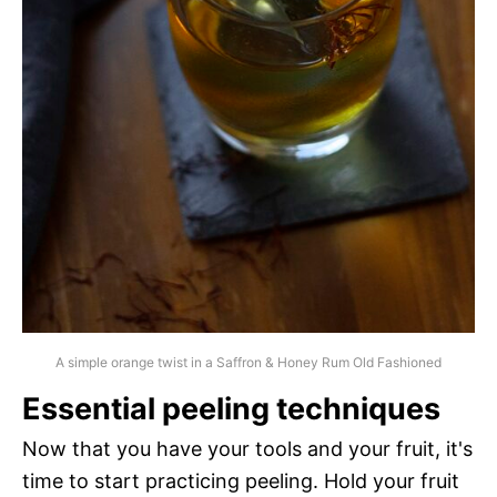
A simple orange twist in a Saffron & Honey Rum Old Fashioned
Essential peeling techniques
Now that you have your tools and your fruit, it's
time to start practicing peeling. Hold your fruit