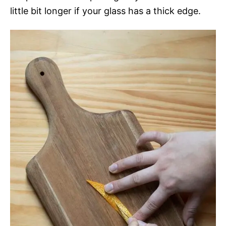
little bit longer if your glass has a thick edge.