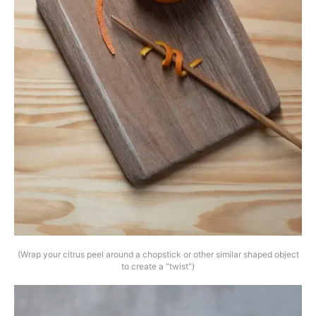
(Wrap your citrus peel around a chopstick or other similar shaped object
to create a "twist")