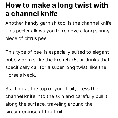
How to make a long twist with
a channel knife
Another handy garnish tool is the channel knife.
This peeler allows you to remove a long skinny
piece of citrus peel.
This type of peel is especially suited to elegant
bubbly drinks like the French 75, or drinks that
specifically call for a super long twist, like the
Horse's Neck.
Starting at the top of your fruit, press the
channel knife into the skin and carefully pull it
along the surface, traveling around the
circumference of the fruit.