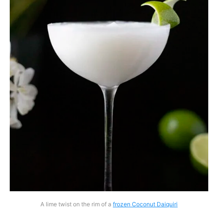
A lime twist on the rim of a
frozen Coconut Daiquiri