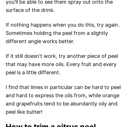
you'll be able to see them spray out onto the
surface of the drink.
If nothing happens when you do this, try again.
Sometimes holding the peel from a slightly
different angle works better.
If it still doesn't work, try another piece of peel
that may have more oils. Every fruit and every
peel is a little different.
I find that limes in particular can be hard to peel
and hard to express the oils from, while orange
and grapefruits tend to be abundantly oily and
peel like butter!
How to trim a citrus peel